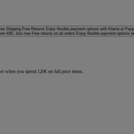
ree Shipping
Free Returns
Enjoy flexible payment options with Klarna or Payp
rom €80. Join now
Free returns on all orders
Enjoy flexible payment options w
der when you spend 120€ on full price items.