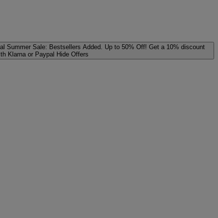
al
Summer Sale: Bestsellers Added. Up to 50% Off!
Get a 10% discount
ith Klarna or Paypal
Hide Offers