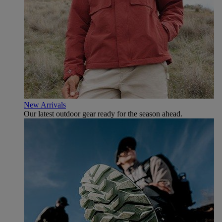
New Arrivals
Our latest outdoor gear ready for the season ahead.