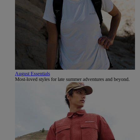
August Essentials
Most-loved styles for late summer adventures and beyond.