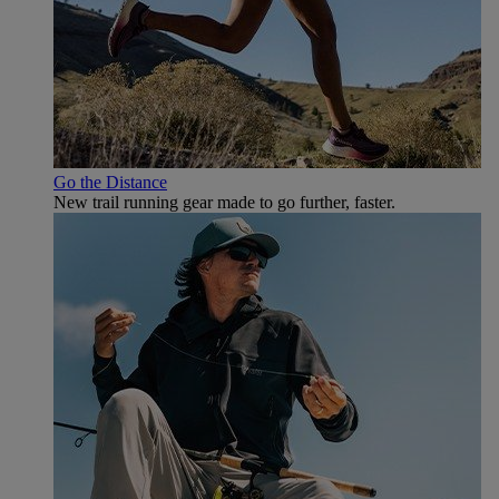
Go the Distance
New trail running gear made to go further, faster.