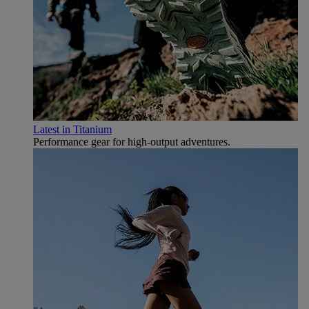
Latest in Titanium
Performance gear for high‑output adventures.