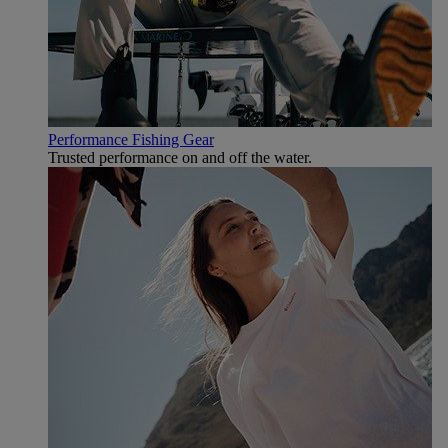
Performance Fishing Gear
Trusted performance on and off the water.