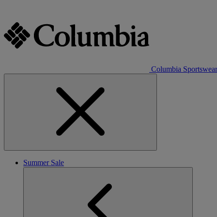
Columbia Sportswea
Summer Sale