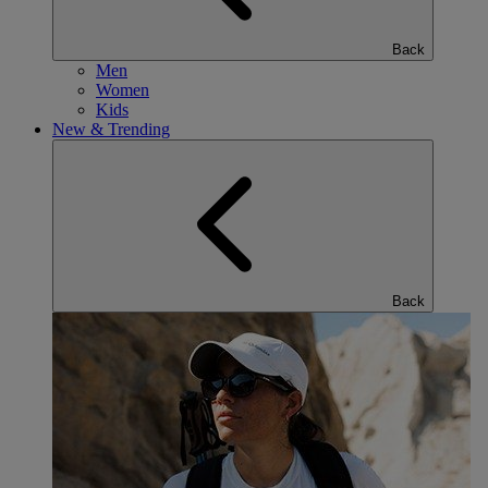
Back
Men
Women
Kids
New & Trending
Back