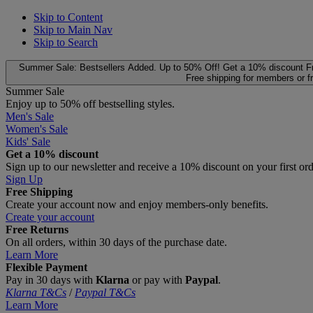
Skip to Content
Skip to Main Nav
Skip to Search
Summer Sale: Bestsellers Added. Up to 50% Off!
Get a 10% discount
F
Free shipping for members or f
Summer Sale
Enjoy up to 50% off bestselling styles.
Men's Sale
Women's Sale
Kids' Sale
Get a 10% discount
Sign up to our newsletter and receive a 10% discount on your first or
Sign Up
Free Shipping
Create your account now and enjoy members‑only benefits.
Create your account
Free Returns
On all orders, within 30 days of the purchase date.
Learn More
Flexible Payment
Pay in 30 days with
Klarna
or pay with
Paypal
.
Klarna T&Cs
/
Paypal T&Cs
Learn More