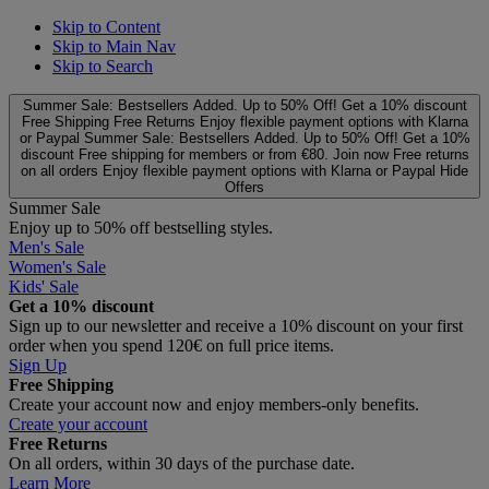
Skip to Content
Skip to Main Nav
Skip to Search
Summer Sale: Bestsellers Added. Up to 50% Off!
Get a 10% discount
Free Shipping
Free Returns
Enjoy flexible payment options with Klarna
or Paypal
Summer Sale: Bestsellers Added. Up to 50% Off!
Get a 10%
discount
Free shipping for members or from €80. Join now
Free returns
on all orders
Enjoy flexible payment options with Klarna or Paypal
Hide
Offers
Summer Sale
Enjoy up to 50% off bestselling styles.
Men's Sale
Women's Sale
Kids' Sale
Get a 10% discount
Sign up to our newsletter and receive a 10% discount on your first
order when you spend 120€ on full price items.
Sign Up
Free Shipping
Create your account now and enjoy members‑only benefits.
Create your account
Free Returns
On all orders, within 30 days of the purchase date.
Learn More