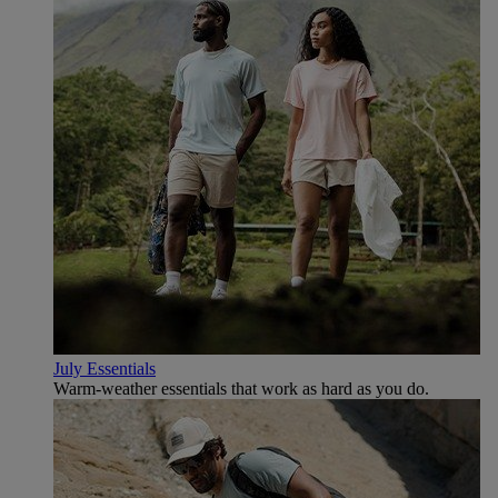
July Essentials
Warm-weather essentials that work as hard as you do.