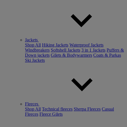
Jackets
Shop All
Hiking Jackets
Waterproof Jackets
Windbreakers
Softshell Jackets
3 in 1 Jackets
Puffers &
Down jackets
Gilets & Bodywarmers
Coats & Parkas
Ski Jackets
Fleeces
Shop All
Technical fleeces
Sherpa Fleeces
Casual
Fleeces
Fleece Gilets