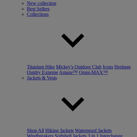
New collection
Best Sellers
Collections
Titanium Hike
Mickey's Outdoor Club
Icons
Heritage
Outdry Extreme
Amaze™
Omni-MAX™
Jackets & Vests
Shop All
Hiking Jackets
Waterproof Jackets
Windbreakers
Softshell Jackets
3 in 1 Interchange