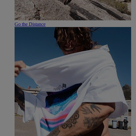
Go the Distance