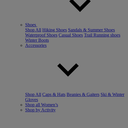
Shoes
Shop All
Hiking Shoes
Sandals & Summer Shoes
Waterproof Shoes
Casual Shoes
Trail Running shoes
Winter Boots
Accessories
Shop All
Caps & Hats
Beanies & Gaiters
Ski & Winter
Gloves
Shop all Women’s
Shop by Activity