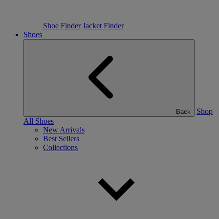
Shoe Finder
Jacket Finder
Shoes
Shop
Back
All Shoes
New Arrivals
Best Sellers
Collections