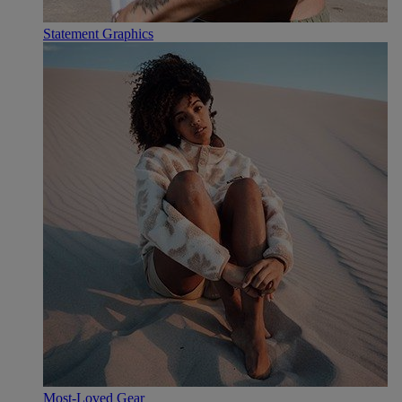
Statement Graphics
Most-Loved Gear