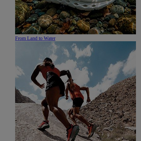
From Land to Water