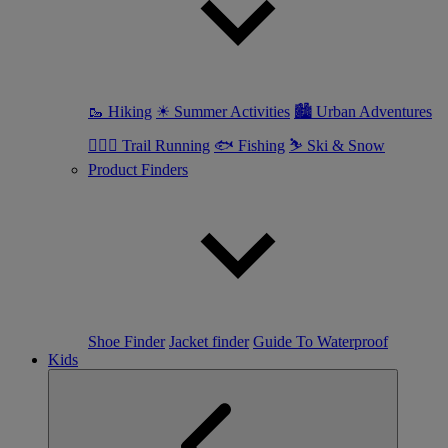
🥾 Hiking
☀ Summer Activities
🏙 Urban Adventures
🏃🏼‍♀️ Trail Running
🐟 Fishing
⛷ Ski & Snow
Product Finders
Shoe Finder
Jacket finder
Guide To Waterproof
Kids