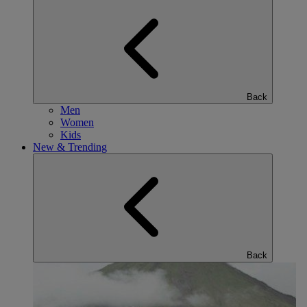
Back
Men
Women
Kids
New & Trending
Back