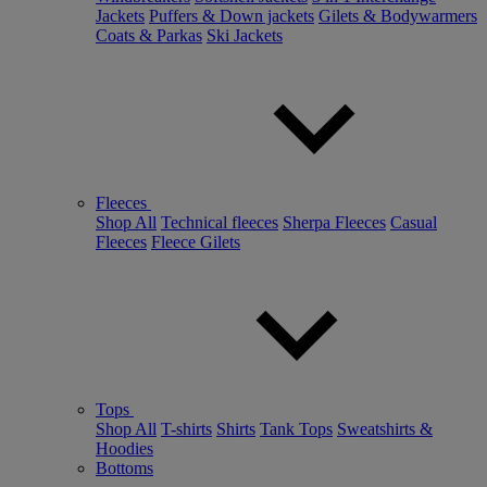
Jackets
Puffers & Down jackets
Gilets & Bodywarmers
Coats & Parkas
Ski Jackets
Fleeces
Shop All
Technical fleeces
Sherpa Fleeces
Casual
Fleeces
Fleece Gilets
Tops
Shop All
T-shirts
Shirts
Tank Tops
Sweatshirts &
Hoodies
Bottoms