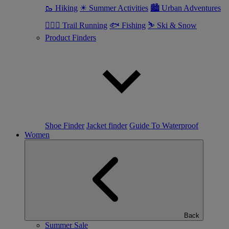
🥾 Hiking
☀ Summer Activities
🏙 Urban Adventures
🏃🏼‍♂️ Trail Running
🐟 Fishing
⛷ Ski & Snow
Product Finders
Shoe Finder
Jacket finder
Guide To Waterproof
Women
Back
Summer Sale