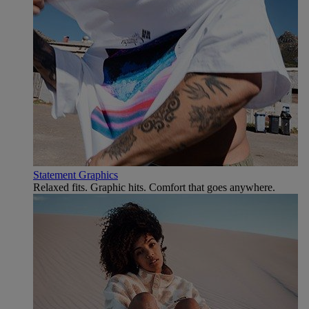
Statement Graphics
Relaxed fits. Graphic hits. Comfort that goes anywhere.