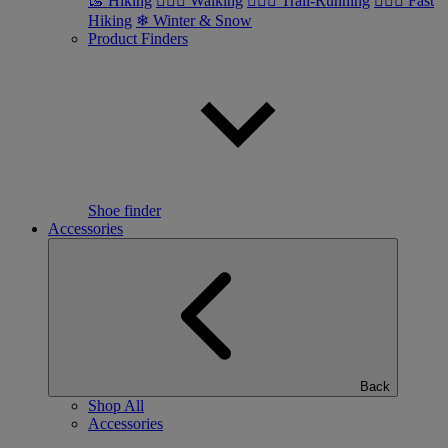
🥾 Hiking
🚶🏼‍♂️ Walking
🏃🏼‍♂️ Trail-Running
🏃🏼‍♀️ Fast
Hiking
❄ Winter & Snow
Product Finders
Shoe finder
Accessories
Back
Shop All
Accessories