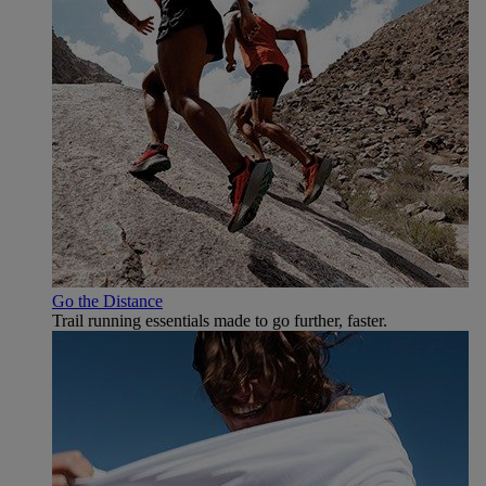
Go the Distance
Trail running essentials made to go further, faster.