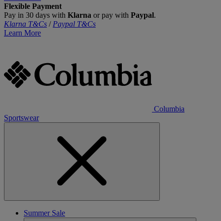
Flexible Payment
Pay in 30 days with
Klarna
or pay with
Paypal
.
Klarna T&Cs
/
Paypal T&Cs
Learn More
Columbia
Sportswear
Summer Sale