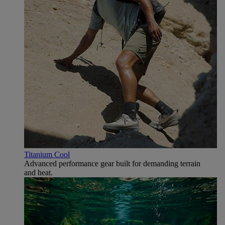
Titanium Cool
Advanced performance gear built for demanding terrain
and heat.