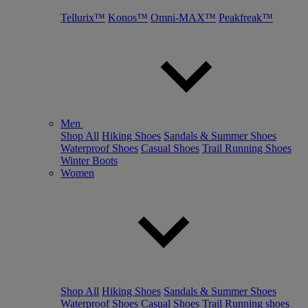
Tellurix™
Konos™
Omni-MAX™
Peakfreak™
Men
Shop All
Hiking Shoes
Sandals & Summer Shoes
Waterproof Shoes
Casual Shoes
Trail Running Shoes
Winter Boots
Women
Shop All
Hiking Shoes
Sandals & Summer Shoes
Waterproof Shoes
Casual Shoes
Trail Running shoes