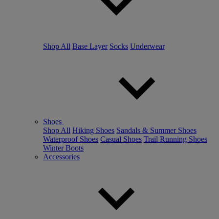
Shop All
Base Layer
Socks
Underwear
Shoes
Shop All
Hiking Shoes
Sandals & Summer Shoes
Waterproof Shoes
Casual Shoes
Trail Running Shoes
Winter Boots
Accessories