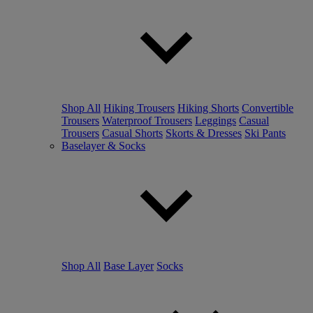
Shop All
Hiking Trousers
Hiking Shorts
Convertible
Trousers
Waterproof Trousers
Leggings
Casual
Trousers
Casual Shorts
Skorts & Dresses
Ski Pants
Baselayer & Socks
Shop All
Base Layer
Socks