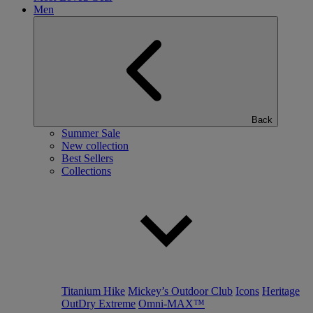
Men
Back
Summer Sale
New collection
Best Sellers
Collections
Titanium Hike
Mickey’s Outdoor Club
Icons
Heritage
OutDry Extreme
Omni-MAX™