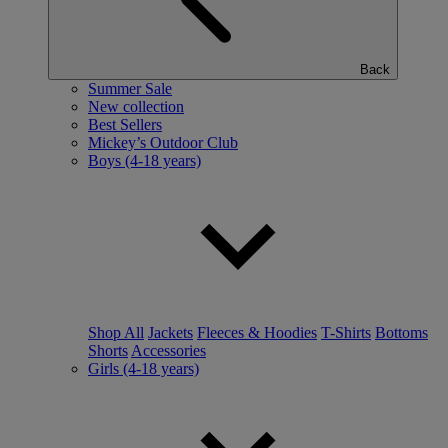
Back
Summer Sale
New collection
Best Sellers
Mickey’s Outdoor Club
Boys (4-18 years)
Shop All
Jackets
Fleeces & Hoodies
T-Shirts
Bottoms
Shorts
Accessories
Girls (4-18 years)