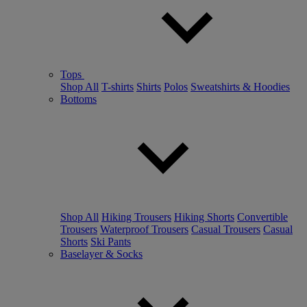
Tops
Shop All
T-shirts
Shirts
Polos
Sweatshirts & Hoodies
Bottoms
Shop All
Hiking Trousers
Hiking Shorts
Convertible
Trousers
Waterproof Trousers
Casual Trousers
Casual
Shorts
Ski Pants
Baselayer & Socks