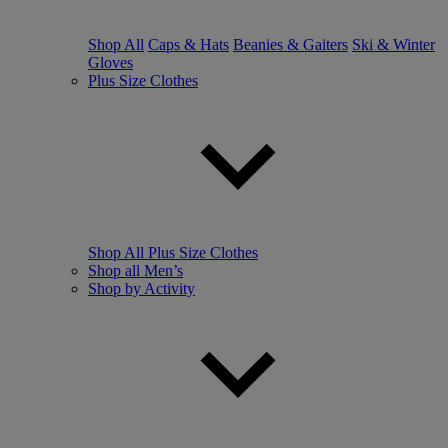
Shop All
Caps & Hats
Beanies & Gaiters
Ski & Winter
Gloves
Plus Size Clothes
Shop All Plus Size Clothes
Shop all Men’s
Shop by Activity