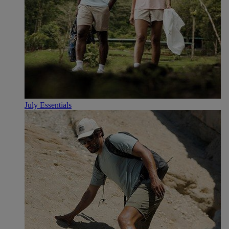
July Essentials