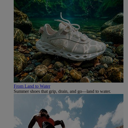
From Land to Water
Summer shoes that grip, drain, and go—land to water.