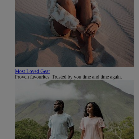
Most-Loved Gear
Proven favourites. Trusted by you time and time again.