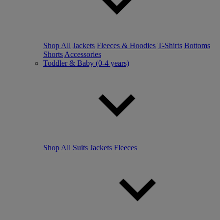
Shop All
Jackets
Fleeces & Hoodies
T-Shirts
Bottoms
Shorts
Accessories
Toddler & Baby (0-4 years)
Shop All
Suits
Jackets
Fleeces