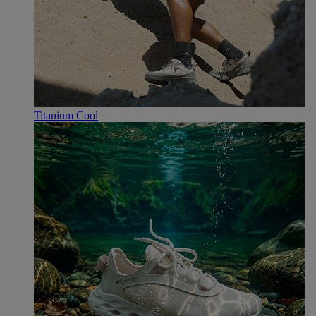
Titanium Cool