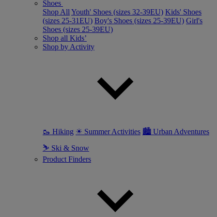
Shoes
Shop All
Youth' Shoes (sizes 32-39EU)
Kids' Shoes
(sizes 25-31EU)
Boy's Shoes (sizes 25-39EU)
Girl's
Shoes (sizes 25-39EU)
Shop all Kids’
Shop by Activity
🥾 Hiking
☀ Summer Activities
🏙 Urban Adventures
⛷ Ski & Snow
Product Finders