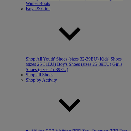
Winter Boots
Boys & Girls
Shop All
Youth' Shoes (sizes 32-39EU)
Kids' Shoes
(sizes 25-31EU)
Boy's Shoes (sizes 25-39EU)
Girl's
Shoes (sizes 25-39EU)
Shop all Shoes
Shop by Activity