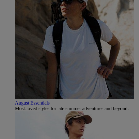
August Essentials
Most-loved styles for late summer adventures and beyond.