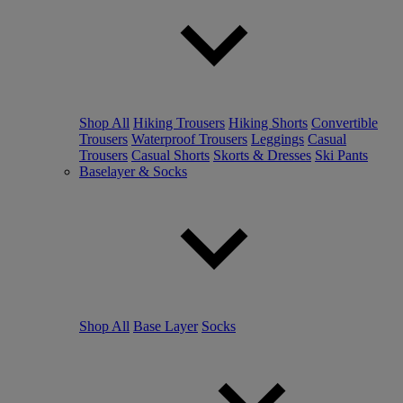
Shop All
Hiking Trousers
Hiking Shorts
Convertible
Trousers
Waterproof Trousers
Leggings
Casual
Trousers
Casual Shorts
Skorts & Dresses
Ski Pants
Baselayer & Socks
Shop All
Base Layer
Socks