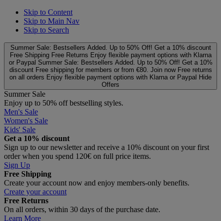
Skip to Content
Skip to Main Nav
Skip to Search
Summer Sale: Bestsellers Added. Up to 50% Off!
Get a 10% discount
Free Shipping
Free Returns
Enjoy flexible payment options with Klarna
or Paypal
Summer Sale: Bestsellers Added. Up to 50% Off!
Get a 10%
discount
Free shipping for members or from €80. Join now
Free returns
on all orders
Enjoy flexible payment options with Klarna or Paypal
Hide
Offers
Summer Sale
Enjoy up to 50% off bestselling styles.
Men's Sale
Women's Sale
Kids' Sale
Get a 10% discount
Sign up to our newsletter and receive a 10% discount on your first
order when you spend 120€ on full price items.
Sign Up
Free Shipping
Create your account now and enjoy members‑only benefits.
Create your account
Free Returns
On all orders, within 30 days of the purchase date.
Learn More