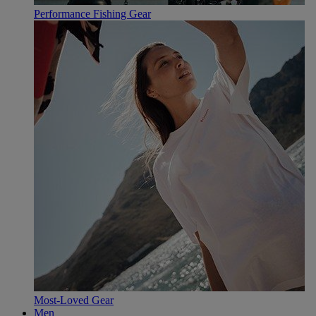
Performance Fishing Gear
Most-Loved Gear
Men