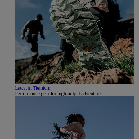
Latest in Titanium
Performance gear for high‑output adventures.