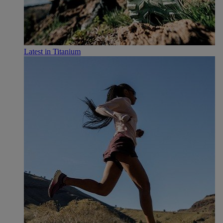
Latest in Titanium