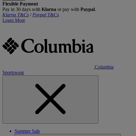
Flexible Payment
Pay in 30 days with
Klarna
or pay with
Paypal
.
Klarna T&Cs
/
Paypal T&Cs
Learn More
Columbia
Sportswear
Summer Sale