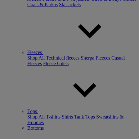
Coats & Parkas
Ski Jackets
Fleeces
Shop All
Technical fleeces
Sherpa Fleeces
Casual
Fleeces
Fleece Gilets
Tops
Shop All
T-shirts
Shirts
Tank Tops
Sweatshirts &
Hoodies
Bottoms