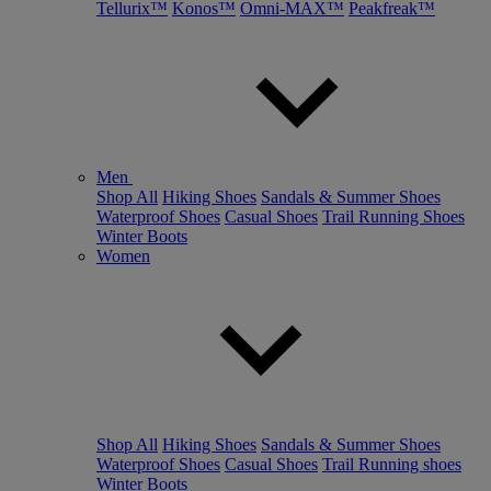
Tellurix™
Konos™
Omni-MAX™
Peakfreak™
Men
Shop All
Hiking Shoes
Sandals & Summer Shoes
Waterproof Shoes
Casual Shoes
Trail Running Shoes
Winter Boots
Women
Shop All
Hiking Shoes
Sandals & Summer Shoes
Waterproof Shoes
Casual Shoes
Trail Running shoes
Winter Boots