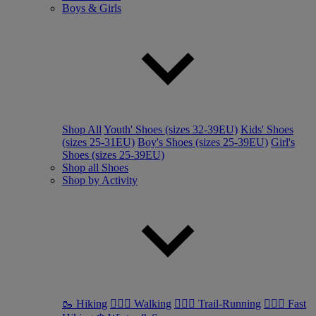
Boys & Girls
Shop All
Youth' Shoes (sizes 32-39EU)
Kids' Shoes
(sizes 25-31EU)
Boy's Shoes (sizes 25-39EU)
Girl's
Shoes (sizes 25-39EU)
Shop all Shoes
Shop by Activity
🥾 Hiking
🚶🏼‍♂️ Walking
🏃🏼‍♂️ Trail-Running
🏃🏼‍♀️ Fast