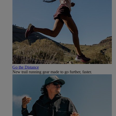
Go the Distance
New trail running gear made to go further, faster.