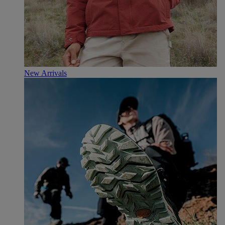
New Arrivals