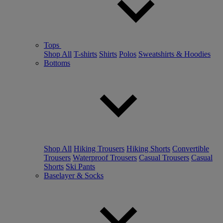
Tops
Shop All
T-shirts
Shirts
Polos
Sweatshirts & Hoodies
Bottoms
Shop All
Hiking Trousers
Hiking Shorts
Convertible
Trousers
Waterproof Trousers
Casual Trousers
Casual
Shorts
Ski Pants
Baselayer & Socks