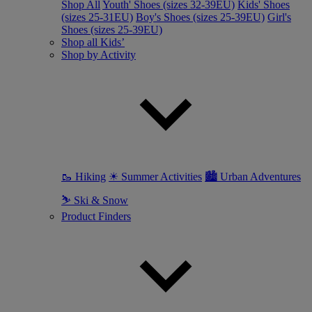
Shop All
Youth' Shoes (sizes 32-39EU)
Kids' Shoes
(sizes 25-31EU)
Boy's Shoes (sizes 25-39EU)
Girl's
Shoes (sizes 25-39EU)
Shop all Kids’
Shop by Activity
🥾 Hiking
☀ Summer Activities
🏙 Urban Adventures
⛷ Ski & Snow
Product Finders