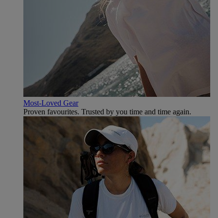
Most-Loved Gear
Proven favourites. Trusted by you time and time again.