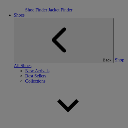
Shoe Finder
Jacket Finder
Shoes
Shop
Back
All Shoes
New Arrivals
Best Sellers
Collections