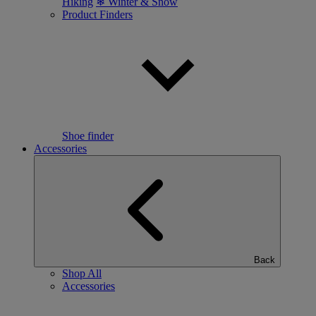
Hiking
❄ Winter & Snow
Product Finders
Shoe finder
Accessories
Back
Shop All
Accessories