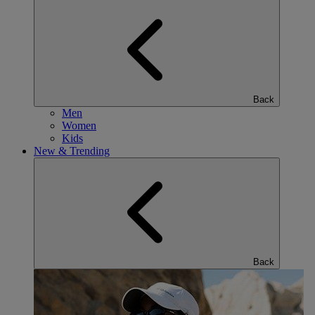
Back
Men
Women
Kids
New & Trending
Back