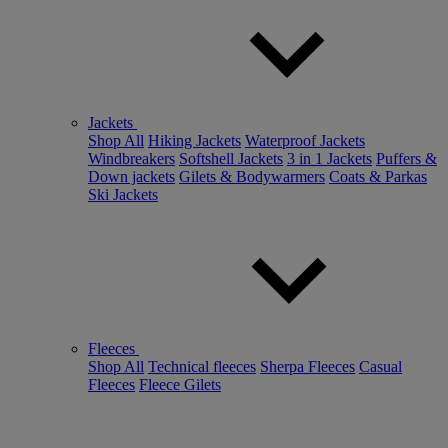
Jackets
Shop All
Hiking Jackets
Waterproof Jackets
Windbreakers
Softshell Jackets
3 in 1 Jackets
Puffers &
Down jackets
Gilets & Bodywarmers
Coats & Parkas
Ski Jackets
Fleeces
Shop All
Technical fleeces
Sherpa Fleeces
Casual
Fleeces
Fleece Gilets