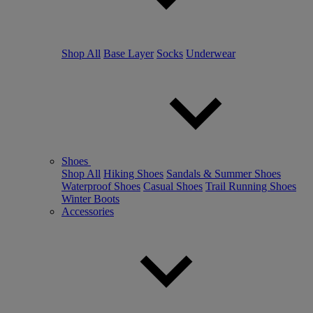
Shop All
Base Layer
Socks
Underwear
Shoes
Shop All
Hiking Shoes
Sandals & Summer Shoes
Waterproof Shoes
Casual Shoes
Trail Running Shoes
Winter Boots
Accessories