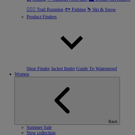
🏃🏼‍♂️ Trail Running
🐟 Fishing
⛷ Ski & Snow
Product Finders
Shoe Finder
Jacket finder
Guide To Waterproof
Women
Back
Summer Sale
New collection