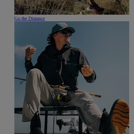
Go the Distance