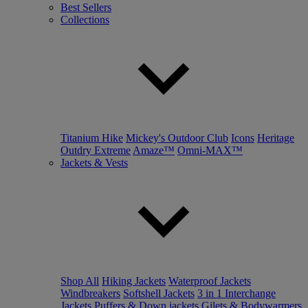
Best Sellers
Collections
Titanium Hike
Mickey's Outdoor Club
Icons
Heritage
Outdry Extreme
Amaze™
Omni-MAX™
Jackets & Vests
Shop All
Hiking Jackets
Waterproof Jackets
Windbreakers
Softshell Jackets
3 in 1 Interchange
Jackets
Puffers & Down jackets
Gilets & Bodywarmers