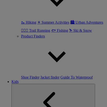
🥾 Hiking
☀ Summer Activities
🏙 Urban Adventures
🏃🏼‍♀️ Trail Running
🐟 Fishing
⛷ Ski & Snow
Product Finders
Shoe Finder
Jacket finder
Guide To Waterproof
Kids