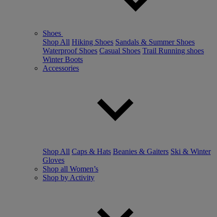
Shoes
Shop All
Hiking Shoes
Sandals & Summer Shoes
Waterproof Shoes
Casual Shoes
Trail Running shoes
Winter Boots
Accessories
Shop All
Caps & Hats
Beanies & Gaiters
Ski & Winter
Gloves
Shop all Women’s
Shop by Activity