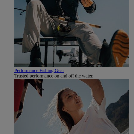
Performance Fishing Gear
Trusted performance on and off the water.