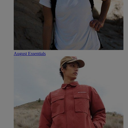
August Essentials