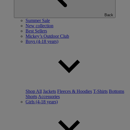
Back
Summer Sale
New collection
Best Sellers
Mickey’s Outdoor Club
Boys (4-18 years)
Shop All
Jackets
Fleeces & Hoodies
T-Shirts
Bottoms
Shorts
Accessories
Girls (4-18 years)