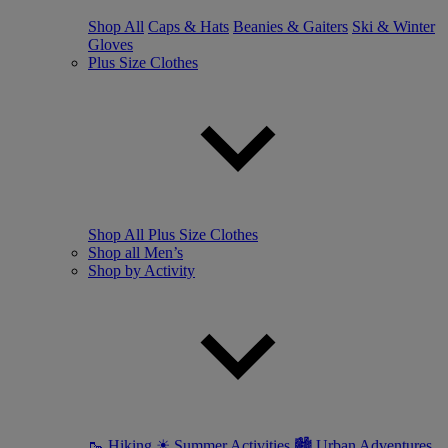
Shop All
Caps & Hats
Beanies & Gaiters
Ski & Winter
Gloves
Plus Size Clothes
Shop All Plus Size Clothes
Shop all Men’s
Shop by Activity
🥾 Hiking
☀ Summer Activities
🏙 Urban Adventures