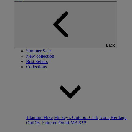
Back
Summer Sale
New collection
Best Sellers
Collections
Titanium Hike
Mickey’s Outdoor Club
Icons
Heritage
OutDry Extreme
Omni-MAX™