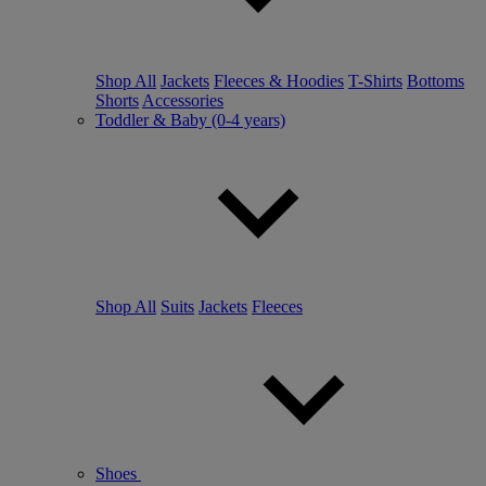
Shop All
Jackets
Fleeces & Hoodies
T-Shirts
Bottoms
Shorts
Accessories
Toddler & Baby (0-4 years)
Shop All
Suits
Jackets
Fleeces
Shoes