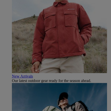
New Arrivals
Our latest outdoor gear ready for the season ahead.