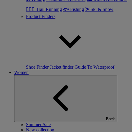
🏃🏼‍♂️ Trail Running
🐟 Fishing
⛷ Ski & Snow
Product Finders
Shoe Finder
Jacket finder
Guide To Waterproof
Women
Back
Summer Sale
New collection