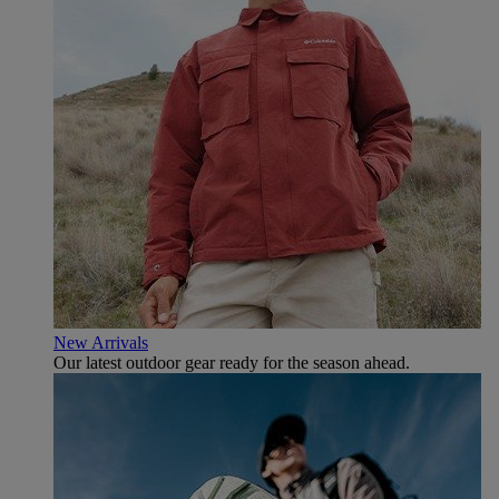
New Arrivals
Our latest outdoor gear ready for the season ahead.