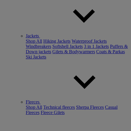
Jackets
Shop All
Hiking Jackets
Waterproof Jackets
Windbreakers
Softshell Jackets
3 in 1 Jackets
Puffers &
Down jackets
Gilets & Bodywarmers
Coats & Parkas
Ski Jackets
Fleeces
Shop All
Technical fleeces
Sherpa Fleeces
Casual
Fleeces
Fleece Gilets