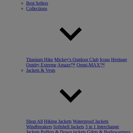
Best Sellers
Collections
Titanium Hike
Mickey's Outdoor Club
Icons
Heritage
Outdry Extreme
Amaze™
Omni-MAX™
Jackets & Vests
Shop All
Hiking Jackets
Waterproof Jackets
Windbreakers
Softshell Jackets
3 in 1 Interchange
Jackets
Puffers & Down jackets
Gilets & Bodywarmers