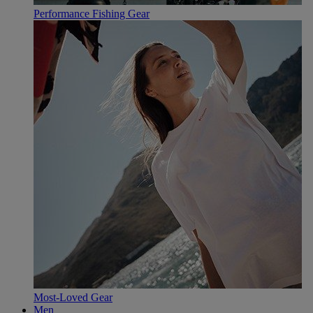
Performance Fishing Gear
Most-Loved Gear
Men