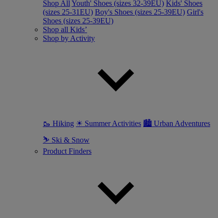
Shop All
Youth' Shoes (sizes 32-39EU)
Kids' Shoes
(sizes 25-31EU)
Boy's Shoes (sizes 25-39EU)
Girl's
Shoes (sizes 25-39EU)
Shop all Kids’
Shop by Activity
🥾 Hiking
☀ Summer Activities
🏙 Urban Adventures
⛷ Ski & Snow
Product Finders