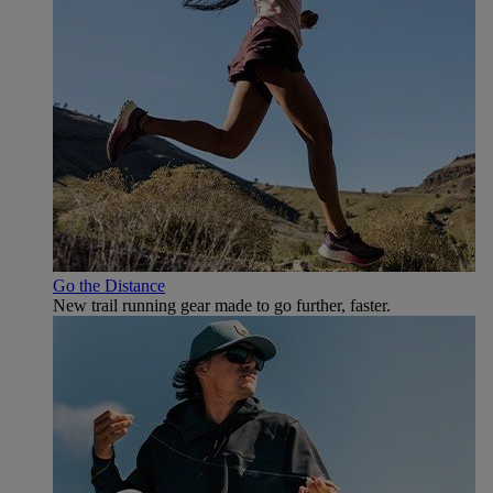
Go the Distance
New trail running gear made to go further, faster.