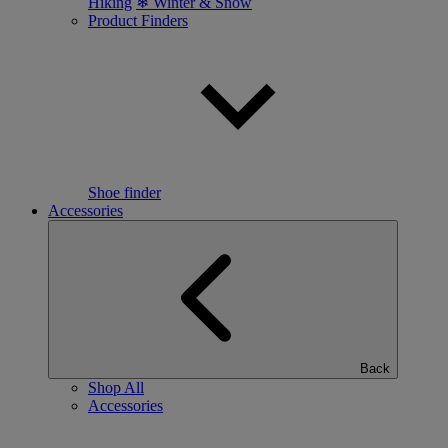
Hiking
❄ Winter & Snow
Product Finders
Shoe finder
Accessories
Back
Shop All
Accessories