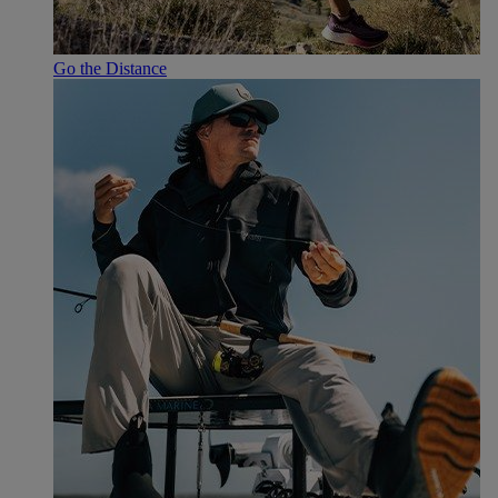
Go the Distance