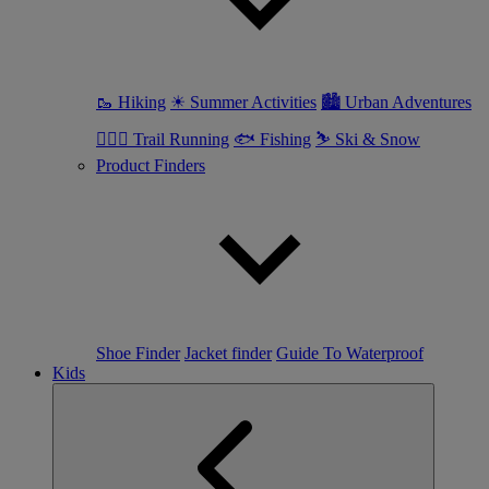
🥾 Hiking
☀ Summer Activities
🏙 Urban Adventures
🏃🏼‍♀️ Trail Running
🐟 Fishing
⛷ Ski & Snow
Product Finders
Shoe Finder
Jacket finder
Guide To Waterproof
Kids