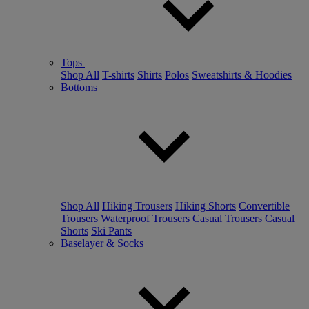
Tops
Shop All
T-shirts
Shirts
Polos
Sweatshirts & Hoodies
Bottoms
Shop All
Hiking Trousers
Hiking Shorts
Convertible
Trousers
Waterproof Trousers
Casual Trousers
Casual
Shorts
Ski Pants
Baselayer & Socks