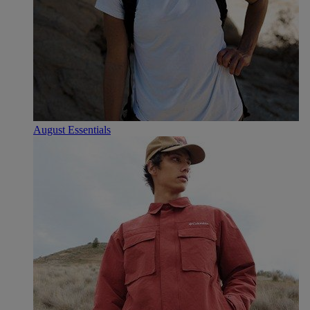
August Essentials