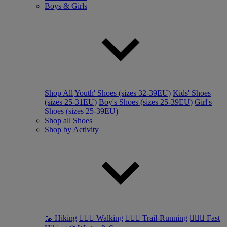
Boys & Girls
Shop All
Youth' Shoes (sizes 32-39EU)
Kids' Shoes
(sizes 25-31EU)
Boy's Shoes (sizes 25-39EU)
Girl's
Shoes (sizes 25-39EU)
Shop all Shoes
Shop by Activity
🥾 Hiking
🚶🏼‍♂️ Walking
🏃🏼‍♂️ Trail-Running
🏃🏼‍♀️ Fast