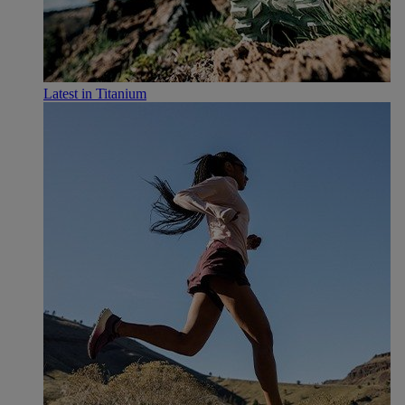
Latest in Titanium