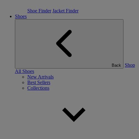
Shoe Finder
Jacket Finder
Shoes
Shop
Back
All Shoes
New Arrivals
Best Sellers
Collections