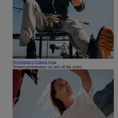
Performance Fishing Gear
Trusted performance on and off the water.