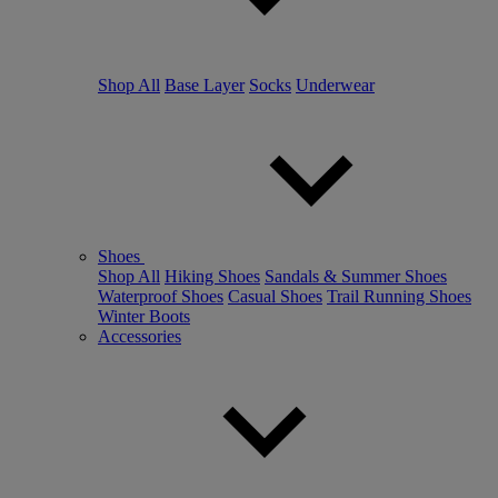
Shop All
Base Layer
Socks
Underwear
Shoes
Shop All
Hiking Shoes
Sandals & Summer Shoes
Waterproof Shoes
Casual Shoes
Trail Running Shoes
Winter Boots
Accessories