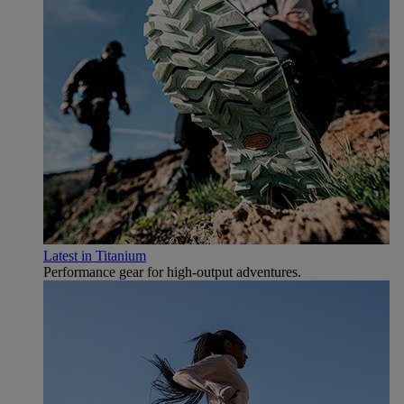
Latest in Titanium
Performance gear for high‑output adventures.