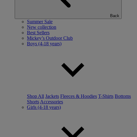
Back
Summer Sale
New collection
Best Sellers
Mickey’s Outdoor Club
Boys (4-18 years)
Shop All
Jackets
Fleeces & Hoodies
T-Shirts
Bottoms
Shorts
Accessories
Girls (4-18 years)