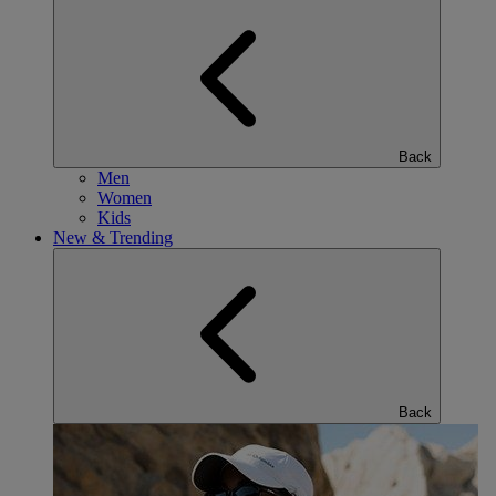
Back
Men
Women
Kids
New & Trending
Back