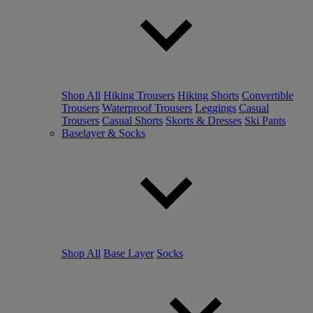
Shop All
Hiking Trousers
Hiking Shorts
Convertible
Trousers
Waterproof Trousers
Leggings
Casual
Trousers
Casual Shorts
Skorts & Dresses
Ski Pants
Baselayer & Socks
Shop All
Base Layer
Socks