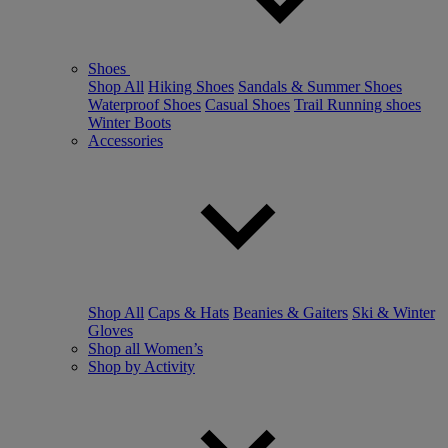
Shoes
Shop All
Hiking Shoes
Sandals & Summer Shoes
Waterproof Shoes
Casual Shoes
Trail Running shoes
Winter Boots
Accessories
Shop All
Caps & Hats
Beanies & Gaiters
Ski & Winter
Gloves
Shop all Women’s
Shop by Activity