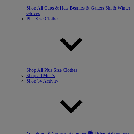
Shop All
Caps & Hats
Beanies & Gaiters
Ski & Winter
Gloves
Plus Size Clothes
Shop All Plus Size Clothes
Shop all Men’s
Shop by Activity
🥾 Hiking
☀ Summer Activities
🏙 Urban Adventures