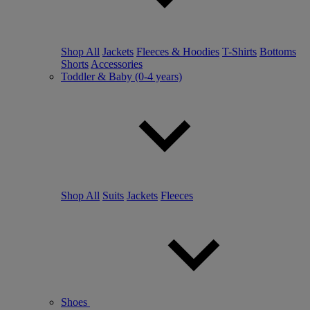
Shop All
Jackets
Fleeces & Hoodies
T-Shirts
Bottoms
Shorts
Accessories
Toddler & Baby (0-4 years)
Shop All
Suits
Jackets
Fleeces
Shoes