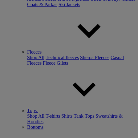
Coats & Parkas
Ski Jackets
Fleeces
Shop All
Technical fleeces
Sherpa Fleeces
Casual
Fleeces
Fleece Gilets
Tops
Shop All
T-shirts
Shirts
Tank Tops
Sweatshirts &
Hoodies
Bottoms