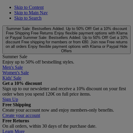
Skip to Content
Skip to Main Nav
Skip to Search
Summer Sale: Bestsellers Added. Up to 50% Off!
Get a 10% discount
Free Shipping
Free Returns
Enjoy flexible payment options with Klarna
or Paypal
Summer Sale: Bestsellers Added. Up to 50% Off!
Get a 10%
discount
Free shipping for members or from €80. Join now
Free returns
on all orders
Enjoy flexible payment options with Klarna or Paypal
Hide
Offers
Summer Sale
Enjoy up to 50% off bestselling styles.
Men's Sale
Women's Sale
Kids' Sale
Get a 10% discount
Sign up to our newsletter and receive a 10% discount on your first
order when you spend 120€ on full price items.
Sign Up
Free Shipping
Create your account now and enjoy members‑only benefits.
Create your account
Free Returns
On all orders, within 30 days of the purchase date.
Learn More