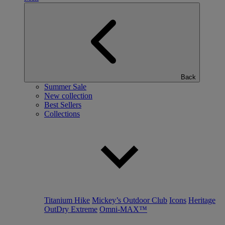
Back
Summer Sale
New collection
Best Sellers
Collections
Titanium Hike
Mickey’s Outdoor Club
Icons
Heritage
OutDry Extreme
Omni-MAX™