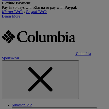
Flexible Payment
Pay in 30 days with
Klarna
or pay with
Paypal
.
Klarna T&Cs
/
Paypal T&Cs
Learn More
Columbia
Sportswear
Summer Sale