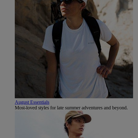
August Essentials
Most-loved styles for late summer adventures and beyond.