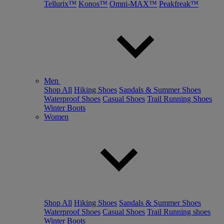
Tellurix™
Konos™
Omni-MAX™
Peakfreak™
Men
Shop All
Hiking Shoes
Sandals & Summer Shoes
Waterproof Shoes
Casual Shoes
Trail Running Shoes
Winter Boots
Women
Shop All
Hiking Shoes
Sandals & Summer Shoes
Waterproof Shoes
Casual Shoes
Trail Running shoes
Winter Boots