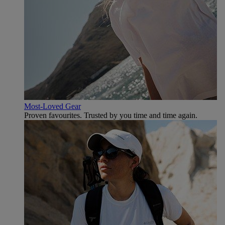
Most-Loved Gear
Proven favourites. Trusted by you time and time again.