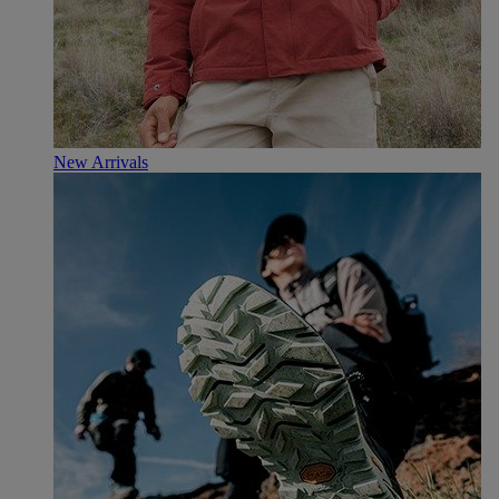
New Arrivals