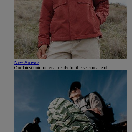
New Arrivals
Our latest outdoor gear ready for the season ahead.