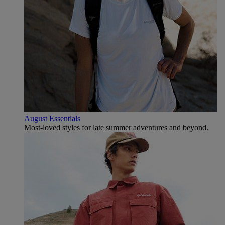
August Essentials
Most-loved styles for late summer adventures and beyond.