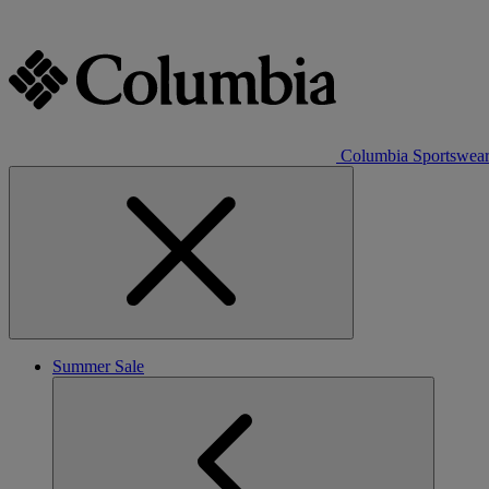
Columbia Sportswea
Summer Sale