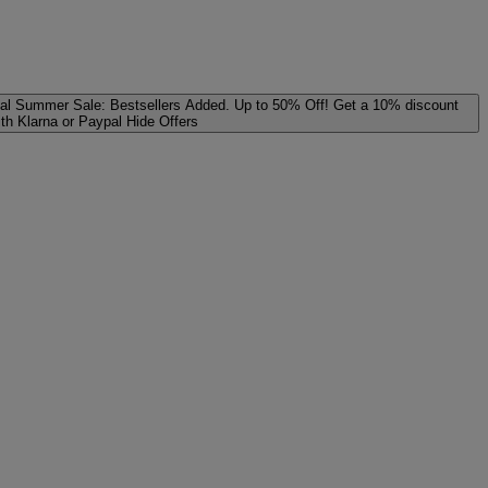
al
Summer Sale: Bestsellers Added. Up to 50% Off!
Get a 10% discount
ith Klarna or Paypal
Hide Offers