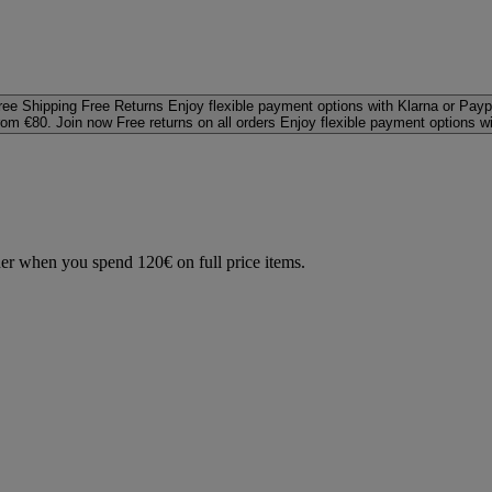
ree Shipping
Free Returns
Enjoy flexible payment options with Klarna or Payp
rom €80. Join now
Free returns on all orders
Enjoy flexible payment options w
der when you spend 120€ on full price items.