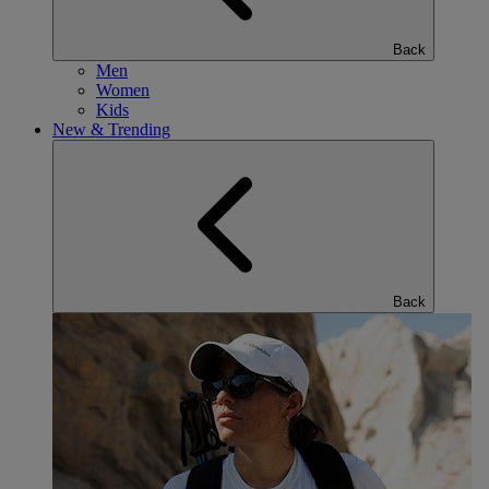
Back
Men
Women
Kids
New & Trending
Back