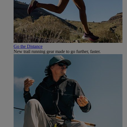
Go the Distance
New trail running gear made to go further, faster.