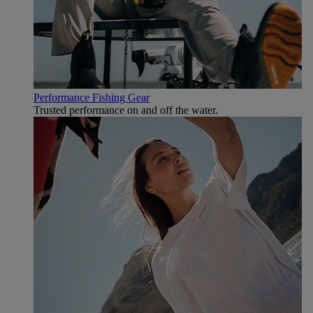
Performance Fishing Gear
Trusted performance on and off the water.