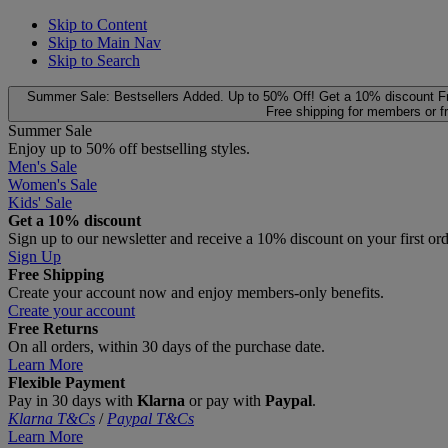
Skip to Content
Skip to Main Nav
Skip to Search
Summer Sale: Bestsellers Added. Up to 50% Off!
Get a 10% discount
F
Free shipping for members or f
Summer Sale
Enjoy up to 50% off bestselling styles.
Men's Sale
Women's Sale
Kids' Sale
Get a 10% discount
Sign up to our newsletter and receive a 10% discount on your first or
Sign Up
Free Shipping
Create your account now and enjoy members‑only benefits.
Create your account
Free Returns
On all orders, within 30 days of the purchase date.
Learn More
Flexible Payment
Pay in 30 days with
Klarna
or pay with
Paypal
.
Klarna T&Cs
/
Paypal T&Cs
Learn More