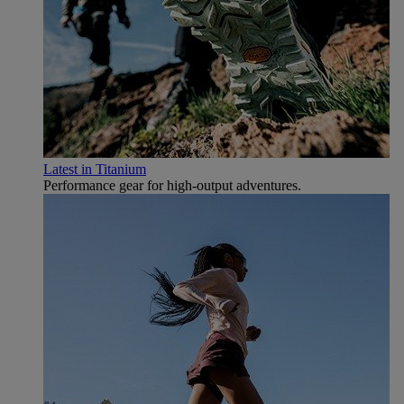
Latest in Titanium
Performance gear for high‑output adventures.