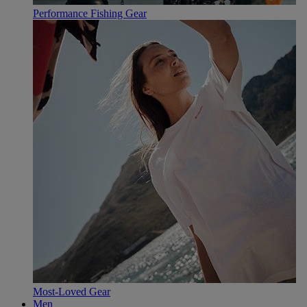
Performance Fishing Gear
Most-Loved Gear
Men