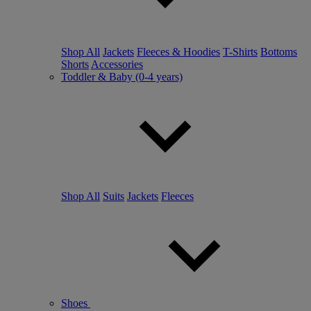
Shop All
Jackets
Fleeces & Hoodies
T-Shirts
Bottoms
Shorts
Accessories
Toddler & Baby (0-4 years)
Shop All
Suits
Jackets
Fleeces
Shoes