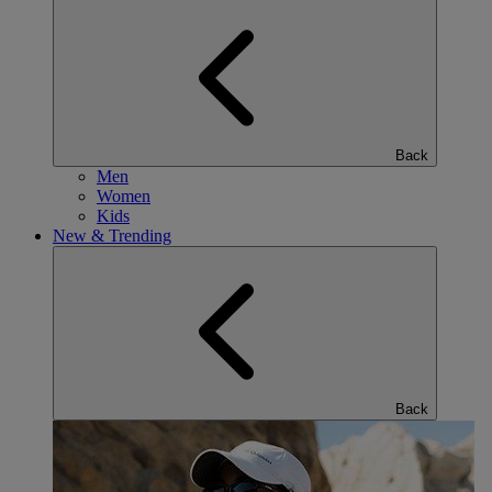
Back
Men
Women
Kids
New & Trending
Back