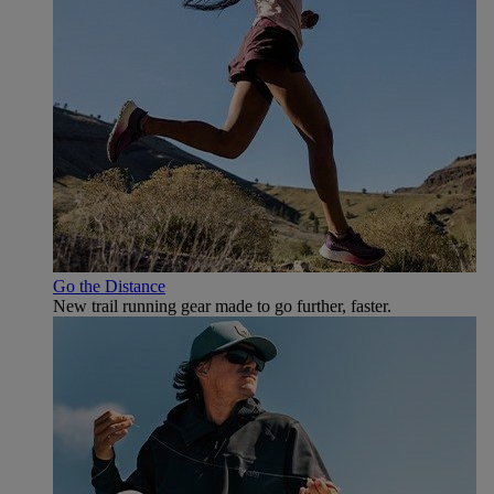
Go the Distance
New trail running gear made to go further, faster.