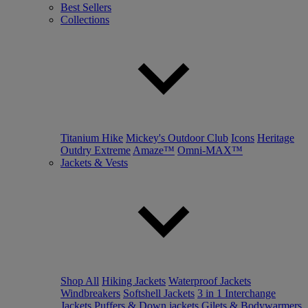
Best Sellers
Collections
Titanium Hike
Mickey's Outdoor Club
Icons
Heritage
Outdry Extreme
Amaze™
Omni-MAX™
Jackets & Vests
Shop All
Hiking Jackets
Waterproof Jackets
Windbreakers
Softshell Jackets
3 in 1 Interchange
Jackets
Puffers & Down jackets
Gilets & Bodywarmers