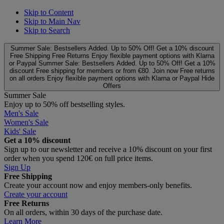
Skip to Content
Skip to Main Nav
Skip to Search
Summer Sale: Bestsellers Added. Up to 50% Off!
Get a 10% discount
Free Shipping
Free Returns
Enjoy flexible payment options with Klarna
or Paypal
Summer Sale: Bestsellers Added. Up to 50% Off!
Get a 10%
discount
Free shipping for members or from €80. Join now
Free returns
on all orders
Enjoy flexible payment options with Klarna or Paypal
Hide
Offers
Summer Sale
Enjoy up to 50% off bestselling styles.
Men's Sale
Women's Sale
Kids' Sale
Get a 10% discount
Sign up to our newsletter and receive a 10% discount on your first
order when you spend 120€ on full price items.
Sign Up
Free Shipping
Create your account now and enjoy members‑only benefits.
Create your account
Free Returns
On all orders, within 30 days of the purchase date.
Learn More