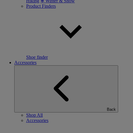
Hiking
❄ Winter & Snow
Product Finders
Shoe finder
Accessories
Back
Shop All
Accessories