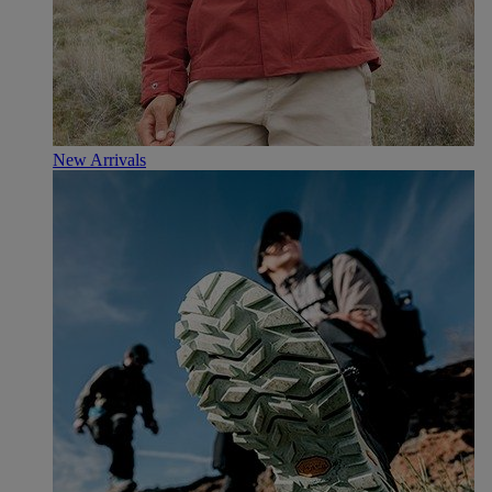
New Arrivals