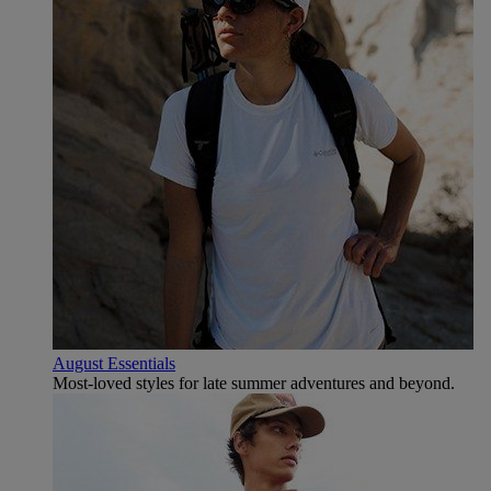
August Essentials
Most-loved styles for late summer adventures and beyond.