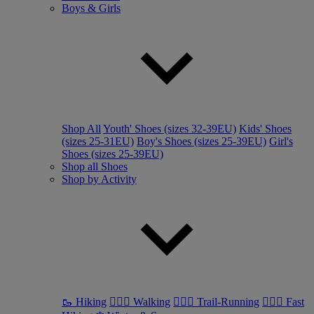
Boys & Girls
Shop All
Youth' Shoes (sizes 32-39EU)
Kids' Shoes
(sizes 25-31EU)
Boy's Shoes (sizes 25-39EU)
Girl's
Shoes (sizes 25-39EU)
Shop all Shoes
Shop by Activity
🥾 Hiking
🚶🏼‍♂️ Walking
🏃🏼‍♂️ Trail-Running
🏃🏼‍♀️ Fast