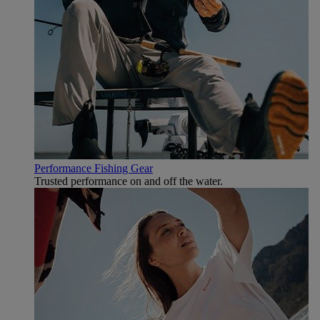
Performance Fishing Gear
Trusted performance on and off the water.