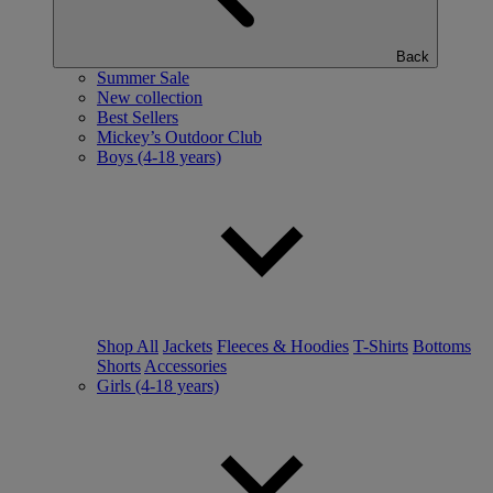
Back
Summer Sale
New collection
Best Sellers
Mickey’s Outdoor Club
Boys (4-18 years)
Shop All
Jackets
Fleeces & Hoodies
T-Shirts
Bottoms
Shorts
Accessories
Girls (4-18 years)