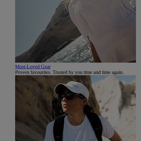
Most-Loved Gear
Proven favourites. Trusted by you time and time again.