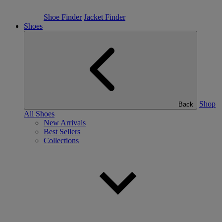
Shoe Finder
Jacket Finder
Shoes
Shop
Back
All Shoes
New Arrivals
Best Sellers
Collections