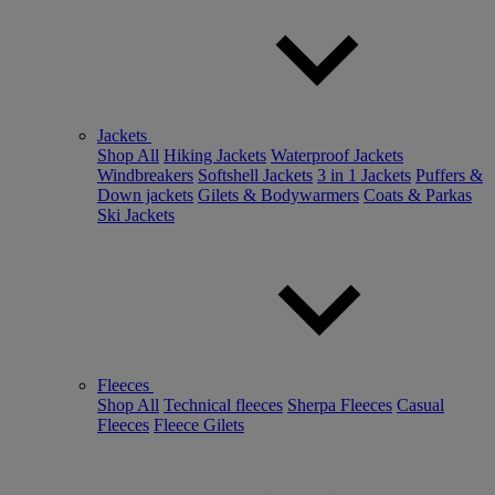
Jackets
Shop All
Hiking Jackets
Waterproof Jackets
Windbreakers
Softshell Jackets
3 in 1 Jackets
Puffers &
Down jackets
Gilets & Bodywarmers
Coats & Parkas
Ski Jackets
Fleeces
Shop All
Technical fleeces
Sherpa Fleeces
Casual
Fleeces
Fleece Gilets