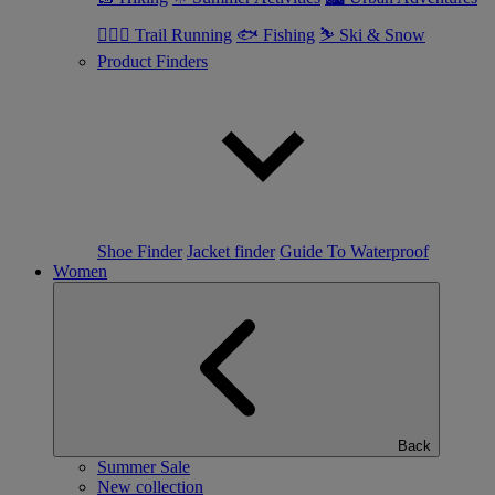
🏃🏼‍♂️ Trail Running
🐟 Fishing
⛷ Ski & Snow
Product Finders
Shoe Finder
Jacket finder
Guide To Waterproof
Women
Back
Summer Sale
New collection