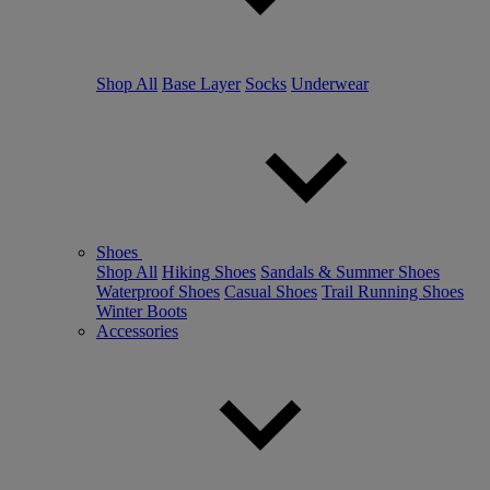
Shop All
Base Layer
Socks
Underwear
Shoes
Shop All
Hiking Shoes
Sandals & Summer Shoes
Waterproof Shoes
Casual Shoes
Trail Running Shoes
Winter Boots
Accessories