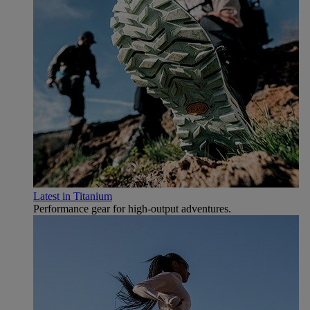
Latest in Titanium
Performance gear for high‑output adventures.