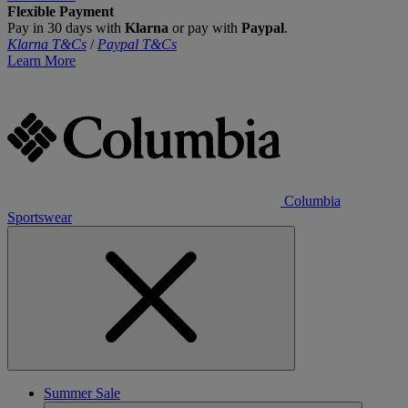
Flexible Payment
Pay in 30 days with
Klarna
or pay with
Paypal
.
Klarna T&Cs
/
Paypal T&Cs
Learn More
Columbia
Sportswear
Summer Sale