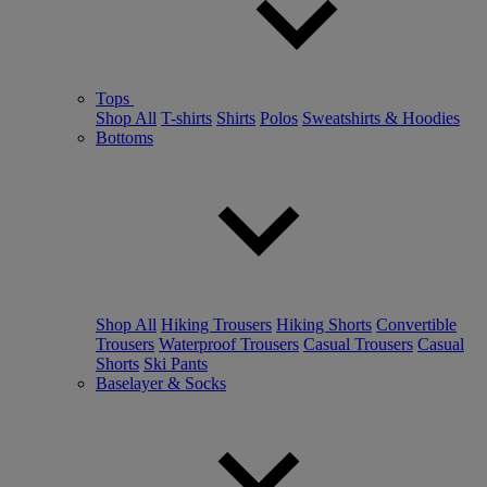
Tops
Shop All
T-shirts
Shirts
Polos
Sweatshirts & Hoodies
Bottoms
Shop All
Hiking Trousers
Hiking Shorts
Convertible
Trousers
Waterproof Trousers
Casual Trousers
Casual
Shorts
Ski Pants
Baselayer & Socks