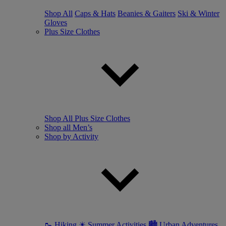
Shop All
Caps & Hats
Beanies & Gaiters
Ski & Winter
Gloves
Plus Size Clothes
Shop All Plus Size Clothes
Shop all Men’s
Shop by Activity
🥾 Hiking
☀ Summer Activities
🏙 Urban Adventures