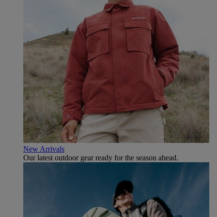
New Arrivals
Our latest outdoor gear ready for the season ahead.