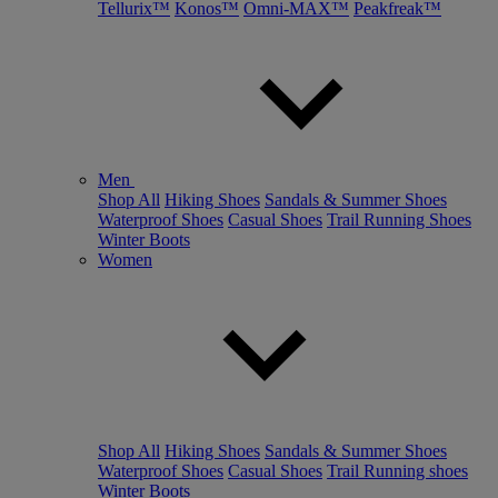
Tellurix™
Konos™
Omni-MAX™
Peakfreak™
Men
Shop All
Hiking Shoes
Sandals & Summer Shoes
Waterproof Shoes
Casual Shoes
Trail Running Shoes
Winter Boots
Women
Shop All
Hiking Shoes
Sandals & Summer Shoes
Waterproof Shoes
Casual Shoes
Trail Running shoes
Winter Boots