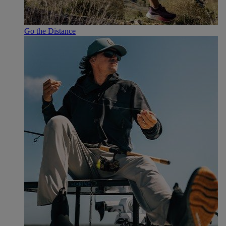
Go the Distance