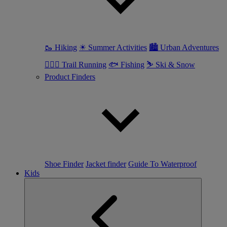
🥾 Hiking
☀ Summer Activities
🏙 Urban Adventures
🏃🏼‍♀️ Trail Running
🐟 Fishing
⛷ Ski & Snow
Product Finders
Shoe Finder
Jacket finder
Guide To Waterproof
Kids