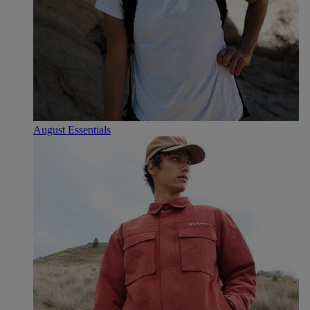
August Essentials