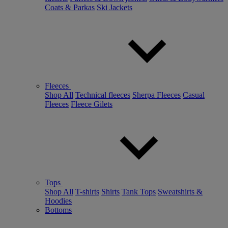
Coats & Parkas
Ski Jackets
Fleeces
Shop All
Technical fleeces
Sherpa Fleeces
Casual
Fleeces
Fleece Gilets
Tops
Shop All
T-shirts
Shirts
Tank Tops
Sweatshirts &
Hoodies
Bottoms