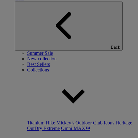
Back
Summer Sale
New collection
Best Sellers
Collections
Titanium Hike
Mickey’s Outdoor Club
Icons
Heritage
OutDry Extreme
Omni-MAX™