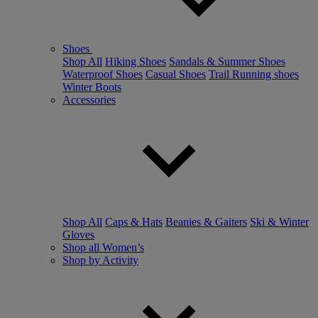
Shoes
Shop All
Hiking Shoes
Sandals & Summer Shoes
Waterproof Shoes
Casual Shoes
Trail Running shoes
Winter Boots
Accessories
Shop All
Caps & Hats
Beanies & Gaiters
Ski & Winter
Gloves
Shop all Women’s
Shop by Activity