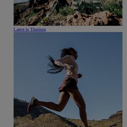
Latest in Titanium