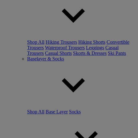
Shop All
Hiking Trousers
Hiking Shorts
Convertible
Trousers
Waterproof Trousers
Leggings
Casual
Trousers
Casual Shorts
Skorts & Dresses
Ski Pants
Baselayer & Socks
Shop All
Base Layer
Socks