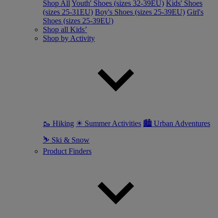
Shop All
Youth' Shoes (sizes 32-39EU)
Kids' Shoes
(sizes 25-31EU)
Boy's Shoes (sizes 25-39EU)
Girl's
Shoes (sizes 25-39EU)
Shop all Kids’
Shop by Activity
🥾 Hiking
☀ Summer Activities
🏙 Urban Adventures
⛷ Ski & Snow
Product Finders