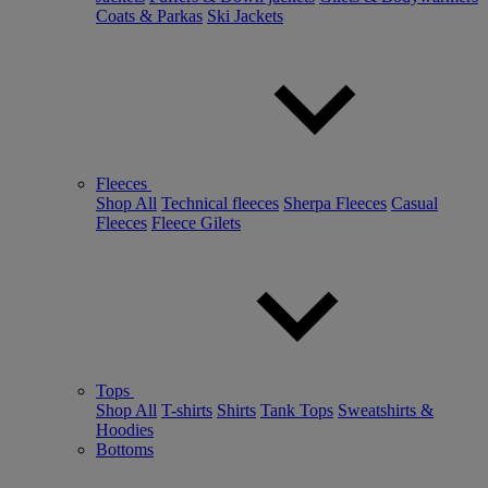
Coats & Parkas
Ski Jackets
Fleeces
Shop All
Technical fleeces
Sherpa Fleeces
Casual
Fleeces
Fleece Gilets
Tops
Shop All
T-shirts
Shirts
Tank Tops
Sweatshirts &
Hoodies
Bottoms