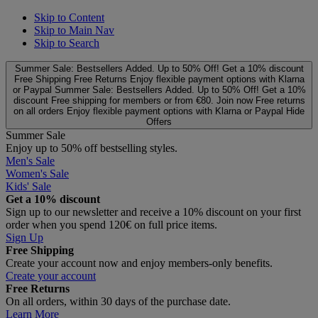
Skip to Content
Skip to Main Nav
Skip to Search
Summer Sale: Bestsellers Added. Up to 50% Off!
Get a 10% discount
Free Shipping
Free Returns
Enjoy flexible payment options with Klarna
or Paypal
Summer Sale: Bestsellers Added. Up to 50% Off!
Get a 10%
discount
Free shipping for members or from €80. Join now
Free returns
on all orders
Enjoy flexible payment options with Klarna or Paypal
Hide
Offers
Summer Sale
Enjoy up to 50% off bestselling styles.
Men's Sale
Women's Sale
Kids' Sale
Get a 10% discount
Sign up to our newsletter and receive a 10% discount on your first
order when you spend 120€ on full price items.
Sign Up
Free Shipping
Create your account now and enjoy members‑only benefits.
Create your account
Free Returns
On all orders, within 30 days of the purchase date.
Learn More