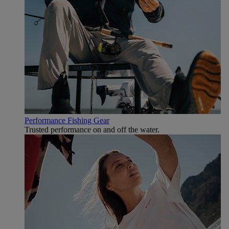
Performance Fishing Gear
Trusted performance on and off the water.