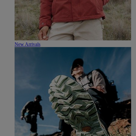
New Arrivals