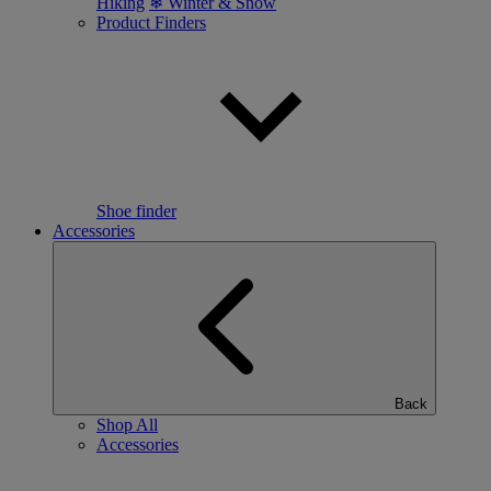
Hiking
❄ Winter & Snow
Product Finders
Shoe finder
Accessories
Back
Shop All
Accessories