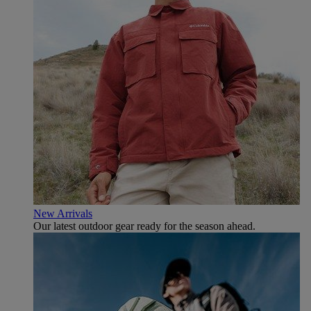
New Arrivals
Our latest outdoor gear ready for the season ahead.