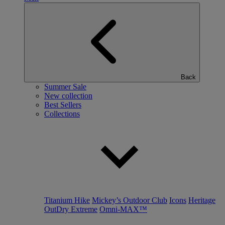
Back
Summer Sale
New collection
Best Sellers
Collections
Titanium Hike
Mickey’s Outdoor Club
Icons
Heritage
OutDry Extreme
Omni-MAX™