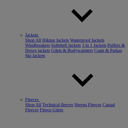
Jackets
Shop All
Hiking Jackets
Waterproof Jackets
Windbreakers
Softshell Jackets
3 in 1 Jackets
Puffers &
Down jackets
Gilets & Bodywarmers
Coats & Parkas
Ski Jackets
Fleeces
Shop All
Technical fleeces
Sherpa Fleeces
Casual
Fleeces
Fleece Gilets