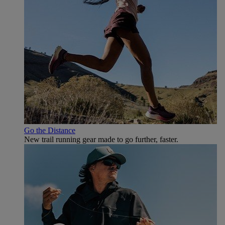
Go the Distance
New trail running gear made to go further, faster.