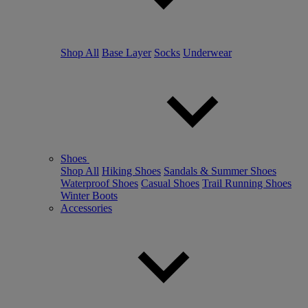
Shop All
Base Layer
Socks
Underwear
Shoes
Shop All
Hiking Shoes
Sandals & Summer Shoes
Waterproof Shoes
Casual Shoes
Trail Running Shoes
Winter Boots
Accessories