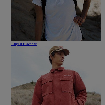
August Essentials