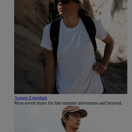
August Essentials
Most-loved styles for late summer adventures and beyond.