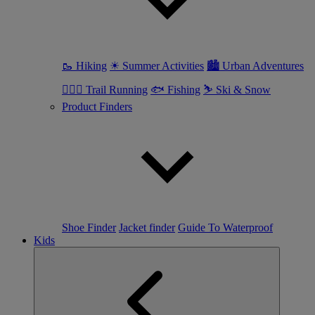
🥾 Hiking
☀ Summer Activities
🏙 Urban Adventures
🏃🏼‍♀️ Trail Running
🐟 Fishing
⛷ Ski & Snow
Product Finders
Shoe Finder
Jacket finder
Guide To Waterproof
Kids