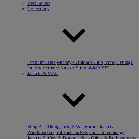
Best Sellers
Collections
Titanium Hike
Mickey's Outdoor Club
Icons
Heritage
Outdry Extreme
Amaze™
Omni-MAX™
Jackets & Vests
Shop All
Hiking Jackets
Waterproof Jackets
Windbreakers
Softshell Jackets
3 in 1 Interchange
Jackets
Puffers & Down jackets
Gilets & Bodywarmers