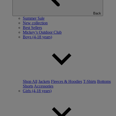
Back
Summer Sale
New collection
Best Sellers
Mickey’s Outdoor Club
Boys (4-18 years)
Shop All
Jackets
Fleeces & Hoodies
T-Shirts
Bottoms
Shorts
Accessories
Girls (4-18 years)