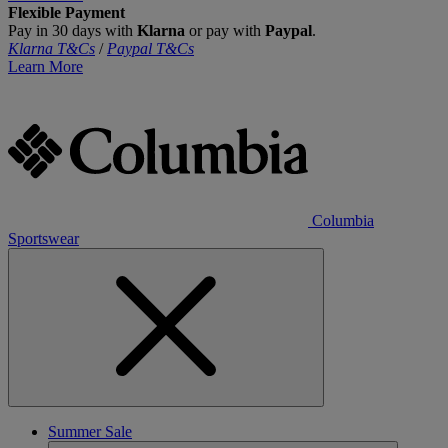
Flexible Payment
Pay in 30 days with
Klarna
or pay with
Paypal
.
Klarna T&Cs
/
Paypal T&Cs
Learn More
Columbia
Sportswear
Summer Sale