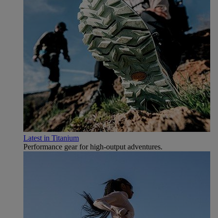
Latest in Titanium
Performance gear for high‑output adventures.