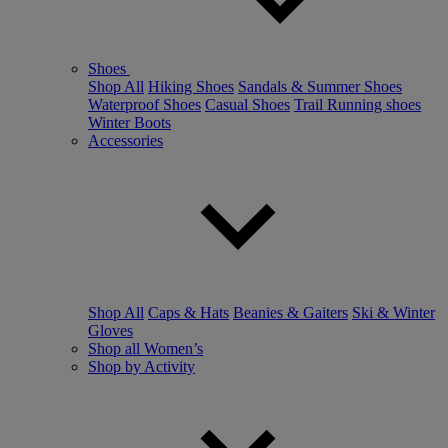
Shoes
Shop All
Hiking Shoes
Sandals & Summer Shoes
Waterproof Shoes
Casual Shoes
Trail Running shoes
Winter Boots
Accessories
Shop All
Caps & Hats
Beanies & Gaiters
Ski & Winter
Gloves
Shop all Women’s
Shop by Activity