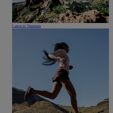
Latest in Titanium