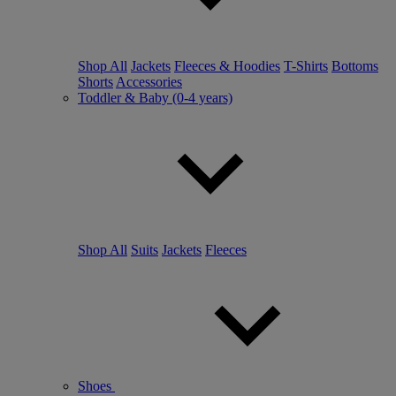
Shop All
Jackets
Fleeces & Hoodies
T-Shirts
Bottoms
Shorts
Accessories
Toddler & Baby (0-4 years)
Shop All
Suits
Jackets
Fleeces
Shoes