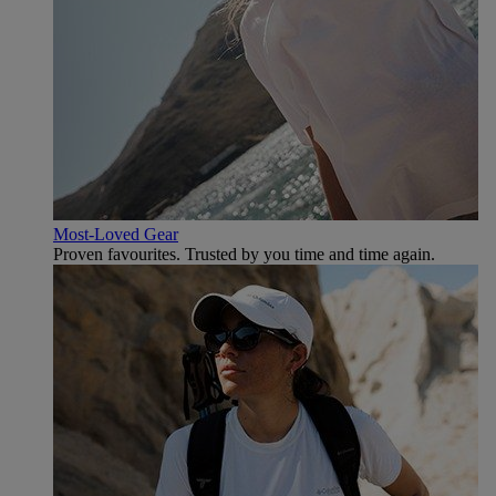
Most-Loved Gear
Proven favourites. Trusted by you time and time again.