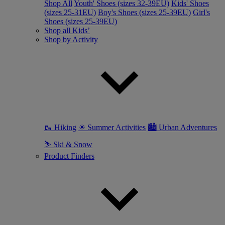
Shop All
Youth' Shoes (sizes 32-39EU)
Kids' Shoes
(sizes 25-31EU)
Boy's Shoes (sizes 25-39EU)
Girl's
Shoes (sizes 25-39EU)
Shop all Kids’
Shop by Activity
🥾 Hiking
☀ Summer Activities
🏙 Urban Adventures
⛷ Ski & Snow
Product Finders