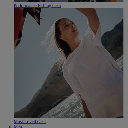
Performance Fishing Gear
Most-Loved Gear
Men