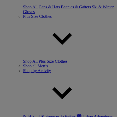
Shop All
Caps & Hats
Beanies & Gaiters
Ski & Winter
Gloves
Plus Size Clothes
Shop All Plus Size Clothes
Shop all Men’s
Shop by Activity
🥾 Hiking
☀ Summer Activities
🏙 Urban Adventures