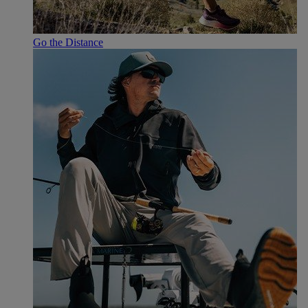
Go the Distance