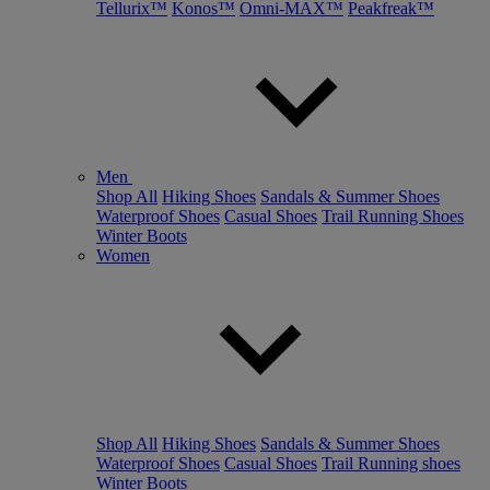
Tellurix™
Konos™
Omni-MAX™
Peakfreak™
Men
Shop All
Hiking Shoes
Sandals & Summer Shoes
Waterproof Shoes
Casual Shoes
Trail Running Shoes
Winter Boots
Women
Shop All
Hiking Shoes
Sandals & Summer Shoes
Waterproof Shoes
Casual Shoes
Trail Running shoes
Winter Boots