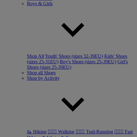
Boys & Girls
Shop All
Youth' Shoes (sizes 32-39EU)
Kids' Shoes
(sizes 25-31EU)
Boy's Shoes (sizes 25-39EU)
Girl's
Shoes (sizes 25-39EU)
Shop all Shoes
Shop by Activity
🥾 Hiking
🚶🏼‍♂️ Walking
🏃🏼‍♂️ Trail-Running
🏃🏼‍♀️ Fast