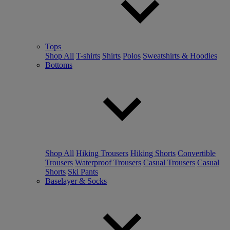
Tops
Shop All
T-shirts
Shirts
Polos
Sweatshirts & Hoodies
Bottoms
Shop All
Hiking Trousers
Hiking Shorts
Convertible
Trousers
Waterproof Trousers
Casual Trousers
Casual
Shorts
Ski Pants
Baselayer & Socks