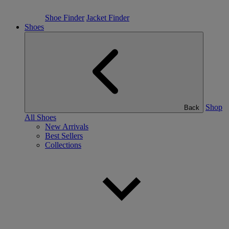
Shoe Finder
Jacket Finder
Shoes
Shop
Back
All Shoes
New Arrivals
Best Sellers
Collections