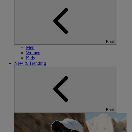
Back
Men
Women
Kids
New & Trending
Back