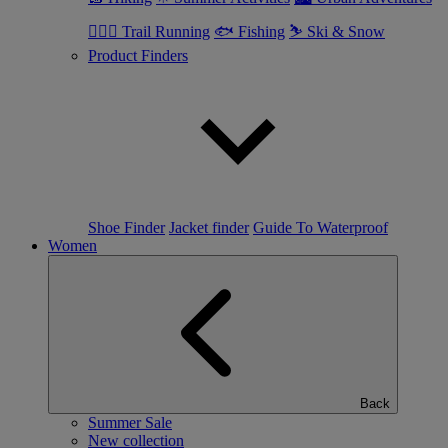
🏃🏼‍♂️ Trail Running
🐟 Fishing
⛷ Ski & Snow
Product Finders
Shoe Finder
Jacket finder
Guide To Waterproof
Women
Back
Summer Sale
New collection