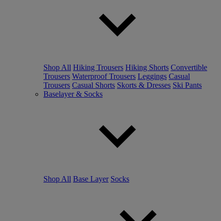
Shop All
Hiking Trousers
Hiking Shorts
Convertible
Trousers
Waterproof Trousers
Leggings
Casual
Trousers
Casual Shorts
Skorts & Dresses
Ski Pants
Baselayer & Socks
Shop All
Base Layer
Socks