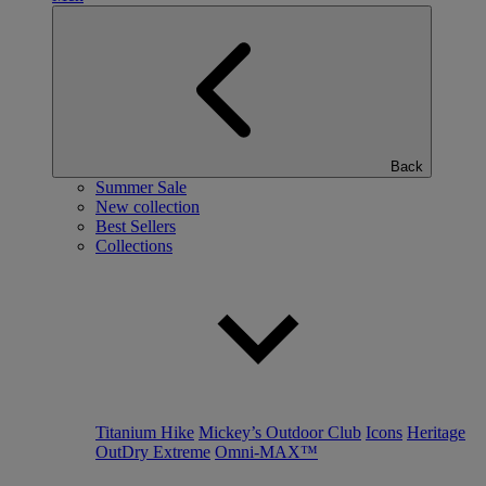
Back
Summer Sale
New collection
Best Sellers
Collections
Titanium Hike
Mickey’s Outdoor Club
Icons
Heritage
OutDry Extreme
Omni-MAX™