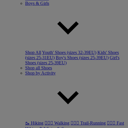
Boys & Girls
Shop All
Youth' Shoes (sizes 32-39EU)
Kids' Shoes
(sizes 25-31EU)
Boy's Shoes (sizes 25-39EU)
Girl's
Shoes (sizes 25-39EU)
Shop all Shoes
Shop by Activity
🥾 Hiking
🚶🏼‍♂️ Walking
🏃🏼‍♂️ Trail-Running
🏃🏼‍♀️ Fast