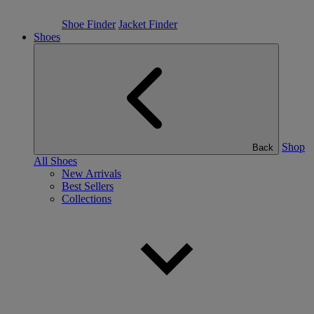
Shoe Finder
Jacket Finder
Shoes
Shop
Back
All Shoes
New Arrivals
Best Sellers
Collections