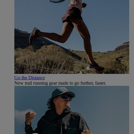
Go the Distance
New trail running gear made to go further, faster.