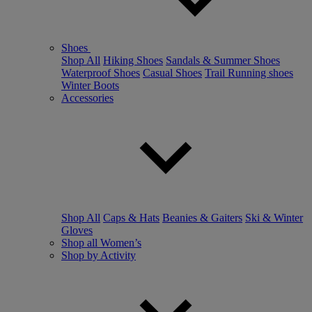
Shoes
Shop All
Hiking Shoes
Sandals & Summer Shoes
Waterproof Shoes
Casual Shoes
Trail Running shoes
Winter Boots
Accessories
Shop All
Caps & Hats
Beanies & Gaiters
Ski & Winter
Gloves
Shop all Women’s
Shop by Activity