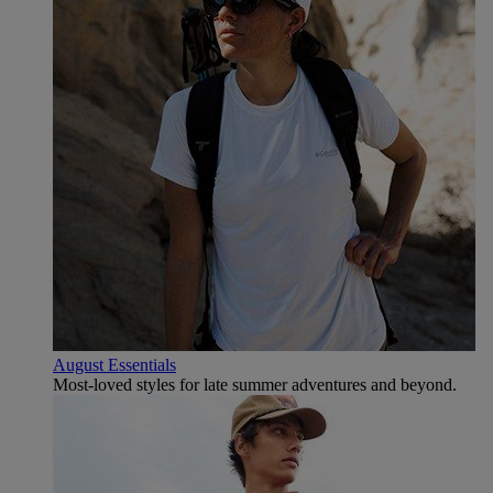
August Essentials
Most-loved styles for late summer adventures and beyond.