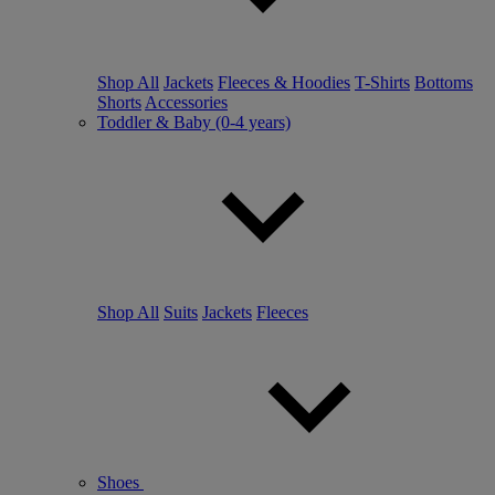
Shop All
Jackets
Fleeces & Hoodies
T-Shirts
Bottoms
Shorts
Accessories
Toddler & Baby (0-4 years)
Shop All
Suits
Jackets
Fleeces
Shoes