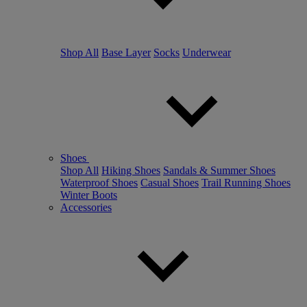
Shop All
Base Layer
Socks
Underwear
Shoes
Shop All
Hiking Shoes
Sandals & Summer Shoes
Waterproof Shoes
Casual Shoes
Trail Running Shoes
Winter Boots
Accessories