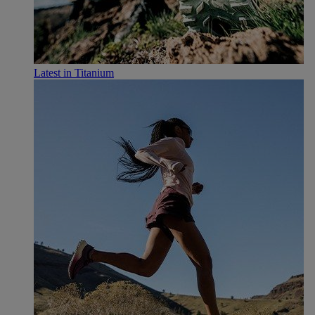
Latest in Titanium