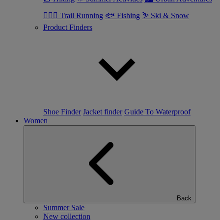
🏃🏼‍♂️ Trail Running
🐟 Fishing
⛷ Ski & Snow
Product Finders
Shoe Finder
Jacket finder
Guide To Waterproof
Women
Back
Summer Sale
New collection