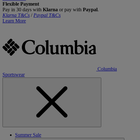
Flexible Payment
Pay in 30 days with
Klarna
or pay with
Paypal
.
Klarna T&Cs
/
Paypal T&Cs
Learn More
Columbia
Sportswear
Summer Sale