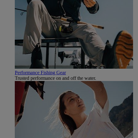
Performance Fishing Gear
Trusted performance on and off the water.