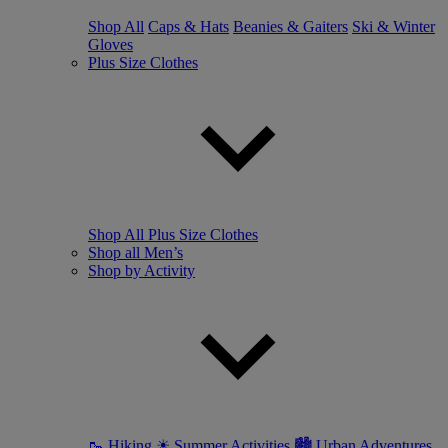
Shop All
Caps & Hats
Beanies & Gaiters
Ski & Winter
Gloves
Plus Size Clothes
Shop All Plus Size Clothes
Shop all Men’s
Shop by Activity
🥾 Hiking
☀ Summer Activities
🏙 Urban Adventures