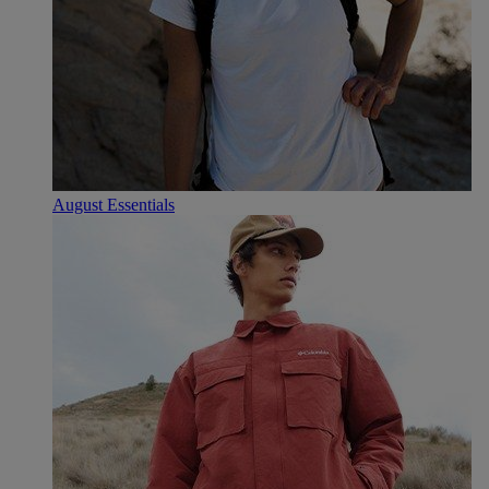
August Essentials