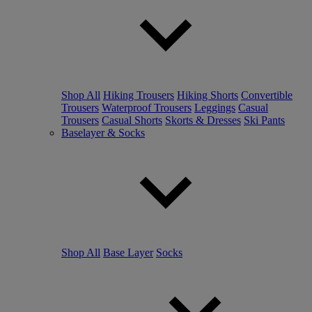
Shop All
Hiking Trousers
Hiking Shorts
Convertible
Trousers
Waterproof Trousers
Leggings
Casual
Trousers
Casual Shorts
Skorts & Dresses
Ski Pants
Baselayer & Socks
Shop All
Base Layer
Socks