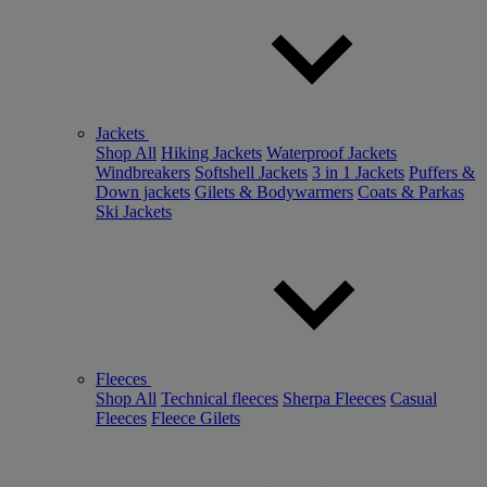
Jackets
Shop All
Hiking Jackets
Waterproof Jackets
Windbreakers
Softshell Jackets
3 in 1 Jackets
Puffers &
Down jackets
Gilets & Bodywarmers
Coats & Parkas
Ski Jackets
Fleeces
Shop All
Technical fleeces
Sherpa Fleeces
Casual
Fleeces
Fleece Gilets