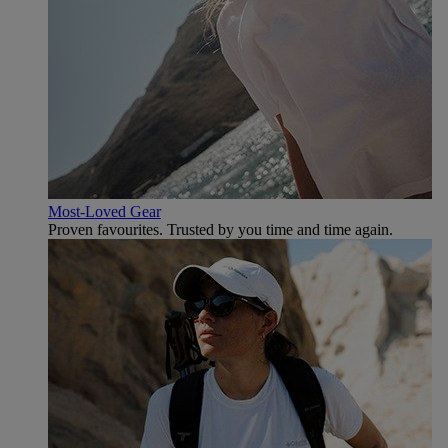
Most-Loved Gear
Proven favourites. Trusted by you time and time again.