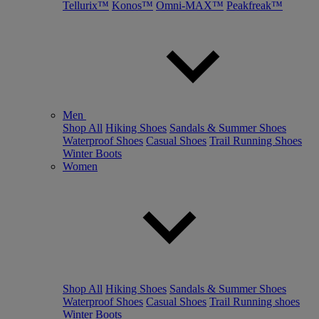
Tellurix™
Konos™
Omni-MAX™
Peakfreak™
Men
Shop All
Hiking Shoes
Sandals & Summer Shoes
Waterproof Shoes
Casual Shoes
Trail Running Shoes
Winter Boots
Women
Shop All
Hiking Shoes
Sandals & Summer Shoes
Waterproof Shoes
Casual Shoes
Trail Running shoes
Winter Boots