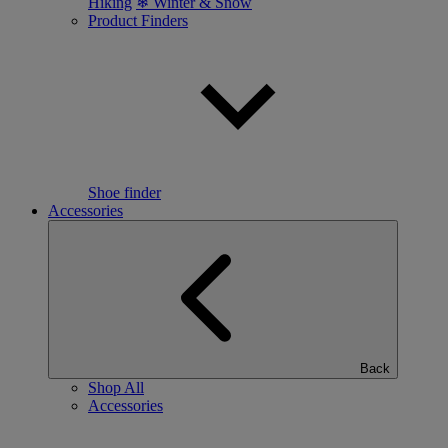
Hiking
❄ Winter & Snow
Product Finders
Shoe finder
Accessories
Back
Shop All
Accessories