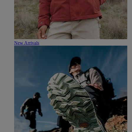
New Arrivals