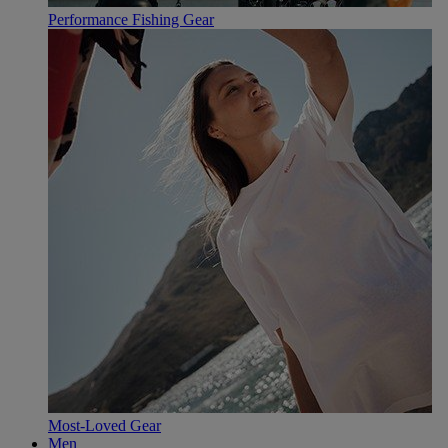
Performance Fishing Gear
Most-Loved Gear
Men