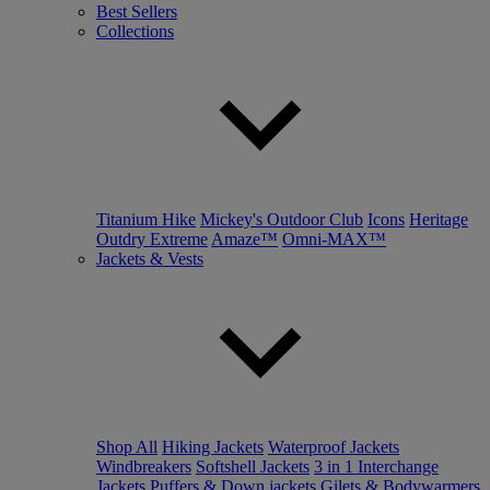
Best Sellers
Collections
Titanium Hike
Mickey's Outdoor Club
Icons
Heritage
Outdry Extreme
Amaze™
Omni-MAX™
Jackets & Vests
Shop All
Hiking Jackets
Waterproof Jackets
Windbreakers
Softshell Jackets
3 in 1 Interchange
Jackets
Puffers & Down jackets
Gilets & Bodywarmers