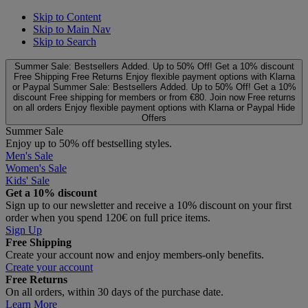
Skip to Content
Skip to Main Nav
Skip to Search
Summer Sale: Bestsellers Added. Up to 50% Off!
Get a 10% discount
Free Shipping
Free Returns
Enjoy flexible payment options with Klarna
or Paypal
Summer Sale: Bestsellers Added. Up to 50% Off!
Get a 10%
discount
Free shipping for members or from €80. Join now
Free returns
on all orders
Enjoy flexible payment options with Klarna or Paypal
Hide
Offers
Summer Sale
Enjoy up to 50% off bestselling styles.
Men's Sale
Women's Sale
Kids' Sale
Get a 10% discount
Sign up to our newsletter and receive a 10% discount on your first
order when you spend 120€ on full price items.
Sign Up
Free Shipping
Create your account now and enjoy members‑only benefits.
Create your account
Free Returns
On all orders, within 30 days of the purchase date.
Learn More