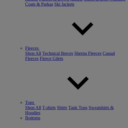
Coats & Parkas
Ski Jackets
Fleeces
Shop All
Technical fleeces
Sherpa Fleeces
Casual
Fleeces
Fleece Gilets
Tops
Shop All
T-shirts
Shirts
Tank Tops
Sweatshirts &
Hoodies
Bottoms