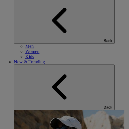
Back
Men
Women
Kids
New & Trending
Back