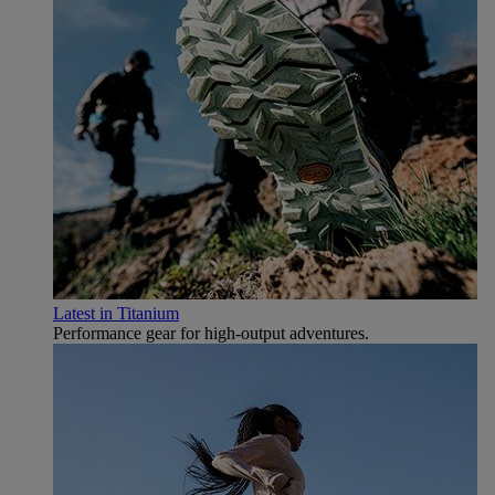
Latest in Titanium
Performance gear for high‑output adventures.