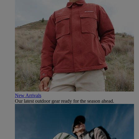
New Arrivals
Our latest outdoor gear ready for the season ahead.