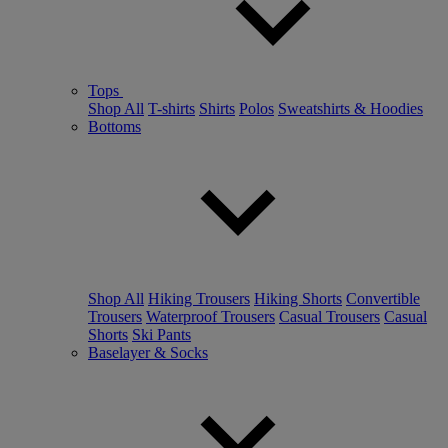
Tops
Shop All
T-shirts
Shirts
Polos
Sweatshirts & Hoodies
Bottoms
Shop All
Hiking Trousers
Hiking Shorts
Convertible
Trousers
Waterproof Trousers
Casual Trousers
Casual
Shorts
Ski Pants
Baselayer & Socks