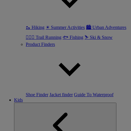
🥾 Hiking
☀ Summer Activities
🏙 Urban Adventures
🏃🏼‍♀️ Trail Running
🐟 Fishing
⛷ Ski & Snow
Product Finders
Shoe Finder
Jacket finder
Guide To Waterproof
Kids