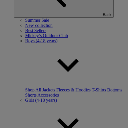
Back
Summer Sale
New collection
Best Sellers
Mickey’s Outdoor Club
Boys (4-18 years)
Shop All
Jackets
Fleeces & Hoodies
T-Shirts
Bottoms
Shorts
Accessories
Girls (4-18 years)