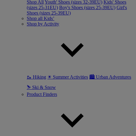
Shop All
Youth' Shoes (sizes 32-39EU)
Kids' Shoes
(sizes 25-31EU)
Boy's Shoes (sizes 25-39EU)
Girl's
Shoes (sizes 25-39EU)
Shop all Kids’
Shop by Activity
🥾 Hiking
☀ Summer Activities
🏙 Urban Adventures
⛷ Ski & Snow
Product Finders