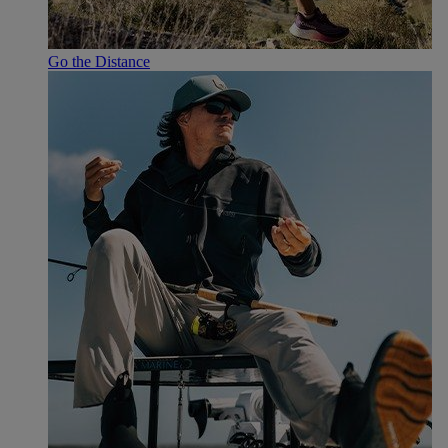
Go the Distance