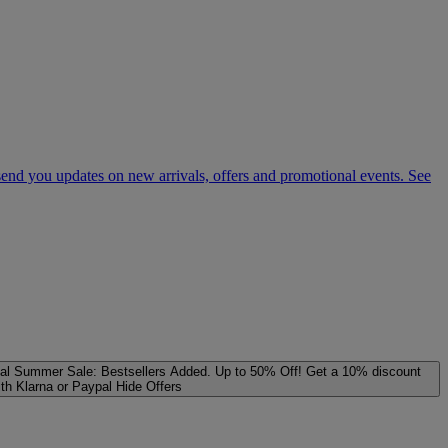
 send you updates on new arrivals, offers and promotional events. See
al
Summer Sale: Bestsellers Added. Up to 50% Off!
Get a 10% discount
ith Klarna or Paypal
Hide Offers