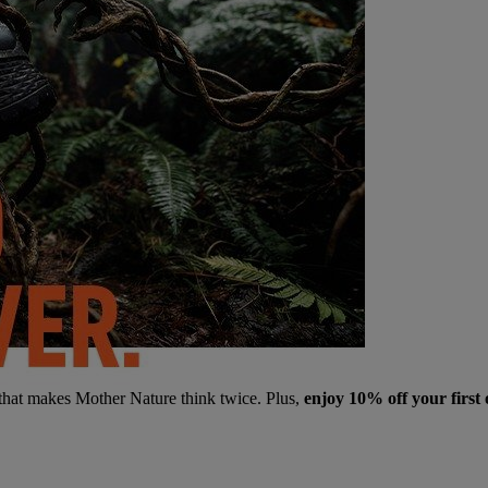
 that makes Mother Nature think twice. Plus,
enjoy 10% off your first