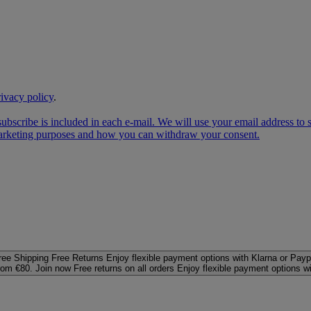
rivacy policy
.
subscribe is included in each e‑mail. We will use your email address to
 marketing purposes and how you can withdraw your consent.
ree Shipping
Free Returns
Enjoy flexible payment options with Klarna or Payp
rom €80. Join now
Free returns on all orders
Enjoy flexible payment options w