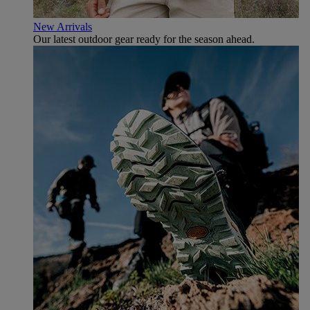
New Arrivals
Our latest outdoor gear ready for the season ahead.