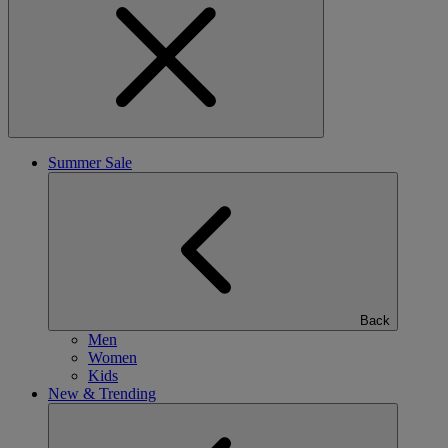
Summer Sale
Back
Men
Women
Kids
New & Trending