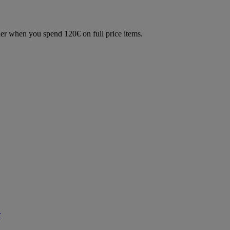
der when you spend 120€ on full price items.
r