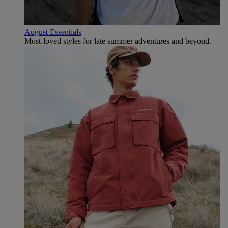
August Essentials
Most-loved styles for late summer adventures and beyond.