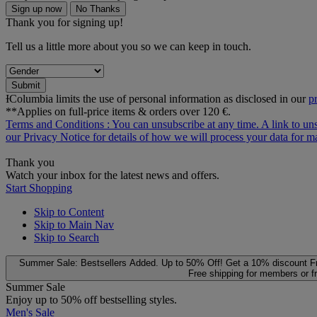
Sign up now
No Thanks
Thank you for signing up!
Tell us a little more about you so we can keep in touch.
Submit
ƗColumbia limits the use of personal information as disclosed in our
p
**Applies on full-price items & orders over 120 €.
Terms and Conditions
: You can unsubscribe at any time. A link to un
our
Privacy Notice
for details of how we will process your data for
Thank you
Watch your inbox for the latest news and offers.
Start Shopping
Skip to Content
Skip to Main Nav
Skip to Search
Summer Sale: Bestsellers Added. Up to 50% Off!
Get a 10% discount
F
Free shipping for members or f
Summer Sale
Enjoy up to 50% off bestselling styles.
Men's Sale