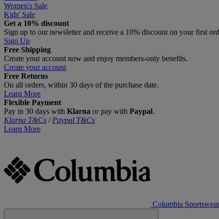
Women's Sale
Kids' Sale
Get a 10% discount
Sign up to our newsletter and receive a 10% discount on your first or
Sign Up
Free Shipping
Create your account now and enjoy members‑only benefits.
Create your account
Free Returns
On all orders, within 30 days of the purchase date.
Learn More
Flexible Payment
Pay in 30 days with
Klarna
or pay with
Paypal
.
Klarna T&Cs
/
Paypal T&Cs
Learn More
Columbia Sportswea