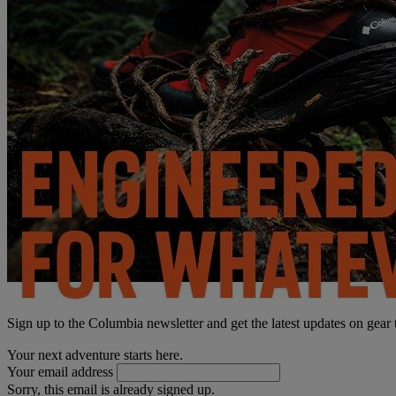
Sign up to the Columbia newsletter and get the latest updates on gear
Your next adventure starts here.
Your email address
Sorry, this email is already signed up.