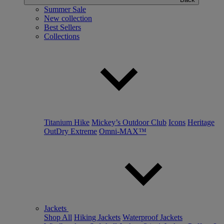
Summer Sale
New collection
Best Sellers
Collections
Titanium Hike
Mickey’s Outdoor Club
Icons
Heritage
OutDry Extreme
Omni-MAX™
Jackets
Shop All
Hiking Jackets
Waterproof Jackets