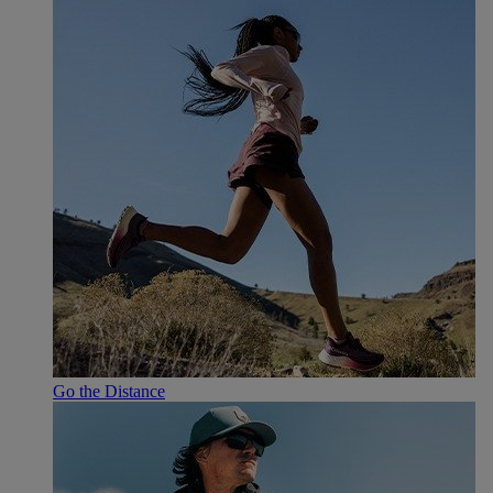
Go the Distance