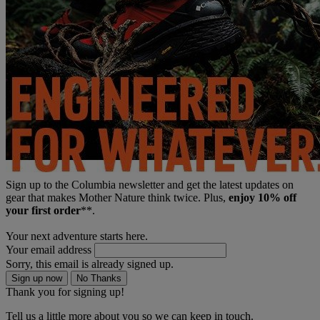
Sign up to the Columbia newsletter and get the latest updates on
gear that makes Mother Nature think twice. Plus,
enjoy 10% off
your first order
**.
Your next adventure starts here.
Your email address
Sorry, this email is already signed up.
Sign up now
No Thanks
Thank you for signing up!
Tell us a little more about you so we can keep in touch.