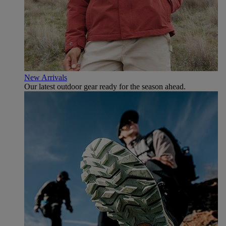
New Arrivals
Our latest outdoor gear ready for the season ahead.