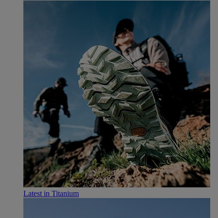
Latest in Titanium