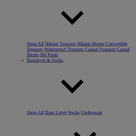
Shop All
Hiking Trousers
Hiking Shorts
Convertible
Trousers
Waterproof Trousers
Casual Trousers
Casual
Shorts
Ski Pants
Baselayer & Socks
Shop All
Base Layer
Socks
Underwear