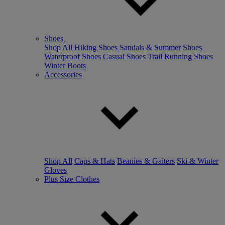
Shoes
Shop All
Hiking Shoes
Sandals & Summer Shoes
Waterproof Shoes
Casual Shoes
Trail Running Shoes
Winter Boots
Accessories
Shop All
Caps & Hats
Beanies & Gaiters
Ski & Winter
Gloves
Plus Size Clothes