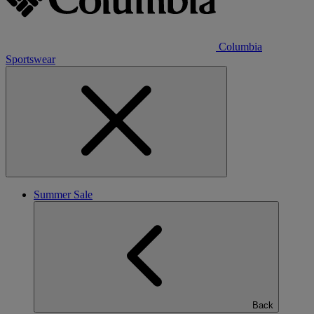
Columbia
Sportswear
Summer Sale
Back