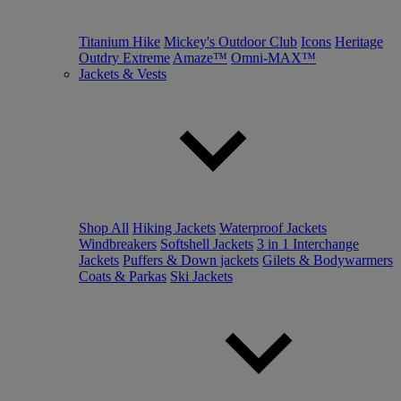
Titanium Hike
Mickey's Outdoor Club
Icons
Heritage
Outdry Extreme
Amaze™
Omni-MAX™
Jackets & Vests
Shop All
Hiking Jackets
Waterproof Jackets
Windbreakers
Softshell Jackets
3 in 1 Interchange
Jackets
Puffers & Down jackets
Gilets & Bodywarmers
Coats & Parkas
Ski Jackets