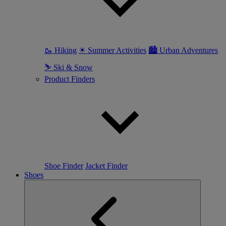
🥾 Hiking
☀ Summer Activities
🏙 Urban Adventures
⛷ Ski & Snow
Product Finders
Shoe Finder
Jacket Finder
Shoes