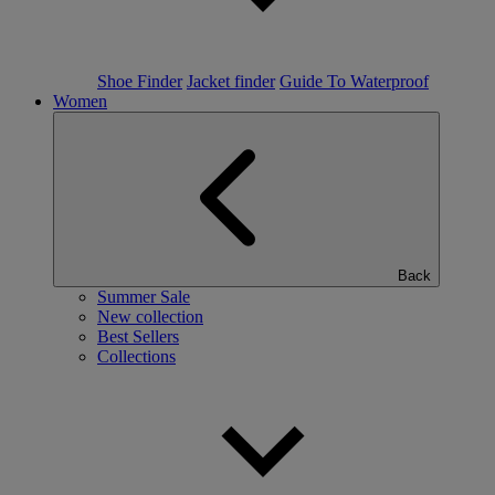
Shoe Finder
Jacket finder
Guide To Waterproof
Women
Back
Summer Sale
New collection
Best Sellers
Collections