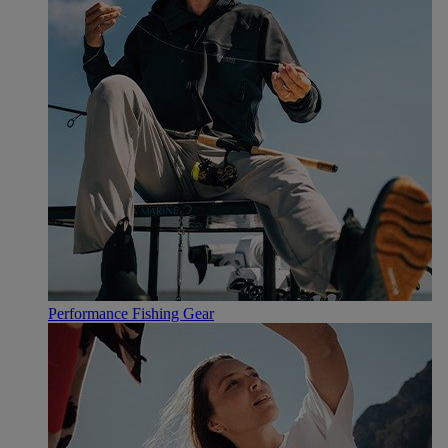
Performance Fishing Gear