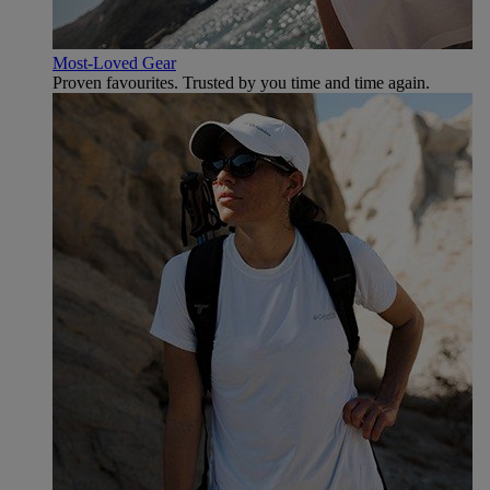
Most-Loved Gear
Proven favourites. Trusted by you time and time again.