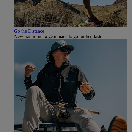
Go the Distance
New trail running gear made to go further, faster.