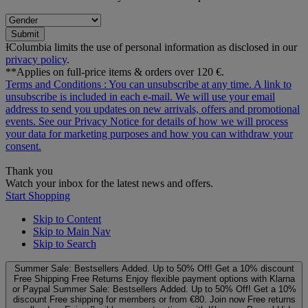
Submit
ƗColumbia limits the use of personal information as disclosed in our
privacy policy
.
**Applies on full-price items & orders over 120 €.
Terms and Conditions
: You can unsubscribe at any time. A link to
unsubscribe is included in each e‑mail. We will use your email
address to send you updates on new arrivals, offers and promotional
events. See our
Privacy Notice
for details of how we will process
your data for marketing purposes and how you can withdraw your
consent.
Thank you
Watch your inbox for the latest news and offers.
Start Shopping
Skip to Content
Skip to Main Nav
Skip to Search
Summer Sale: Bestsellers Added. Up to 50% Off!
Get a 10% discount
Free Shipping
Free Returns
Enjoy flexible payment options with Klarna
or Paypal
Summer Sale: Bestsellers Added. Up to 50% Off!
Get a 10%
discount
Free shipping for members or from €80. Join now
Free returns