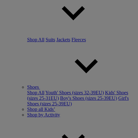
Shop All
Suits
Jackets
Fleeces
Shoes
Shop All
Youth' Shoes (sizes 32-39EU)
Kids' Shoes
(sizes 25-31EU)
Boy's Shoes (sizes 25-39EU)
Girl's
Shoes (sizes 25-39EU)
Shop all Kids’
Shop by Activity