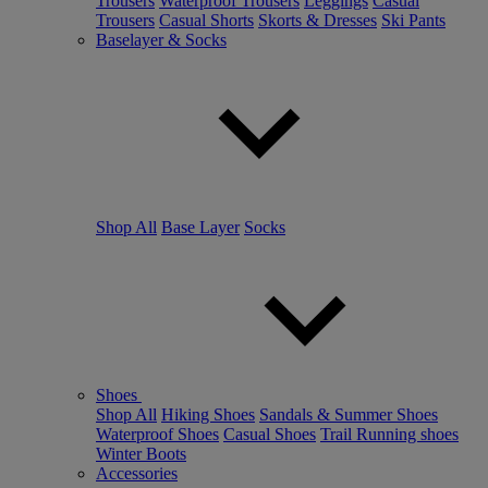
Trousers
Waterproof Trousers
Leggings
Casual
Trousers
Casual Shorts
Skorts & Dresses
Ski Pants
Baselayer & Socks
Shop All
Base Layer
Socks
Shoes
Shop All
Hiking Shoes
Sandals & Summer Shoes
Waterproof Shoes
Casual Shoes
Trail Running shoes
Winter Boots
Accessories