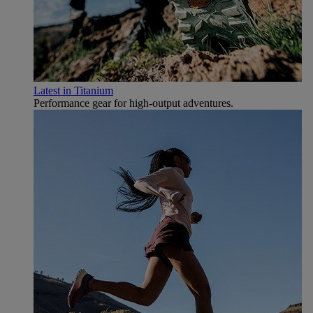
Latest in Titanium
Performance gear for high‑output adventures.