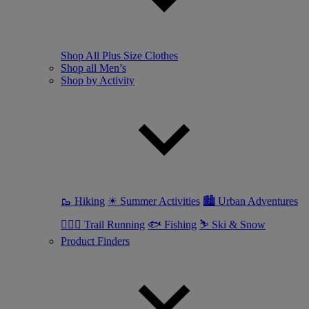
Shop All Plus Size Clothes
Shop all Men’s
Shop by Activity
🥾 Hiking
☀ Summer Activities
🏙 Urban Adventures
🏃🏼‍♂️ Trail Running
🐟 Fishing
⛷ Ski & Snow
Product Finders