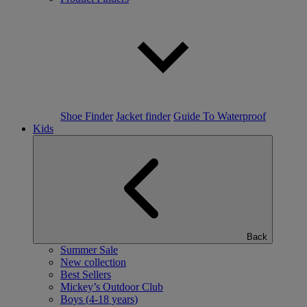
Shoe Finder
Jacket finder
Guide To Waterproof
Kids
Back
Summer Sale
New collection
Best Sellers
Mickey’s Outdoor Club
Boys (4-18 years)