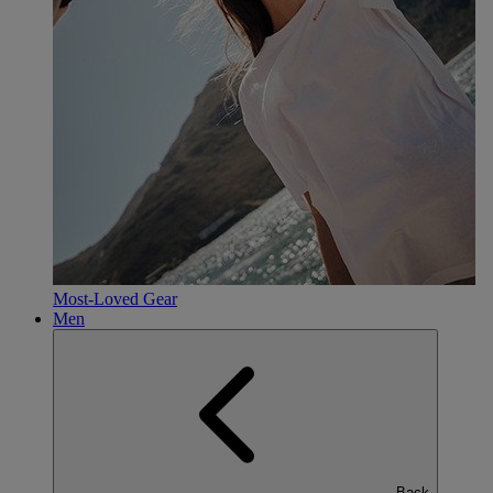
Most-Loved Gear
Men
Back