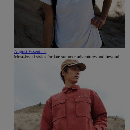
August Essentials
Most-loved styles for late summer adventures and beyond.