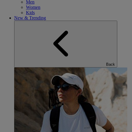
Men
Women
Kids
New & Trending
Back