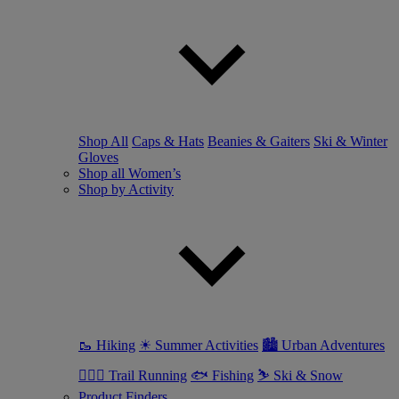
Shop All
Caps & Hats
Beanies & Gaiters
Ski & Winter
Gloves
Shop all Women’s
Shop by Activity
🥾 Hiking
☀ Summer Activities
🏙 Urban Adventures
🏃🏼‍♀️ Trail Running
🐟 Fishing
⛷ Ski & Snow
Product Finders