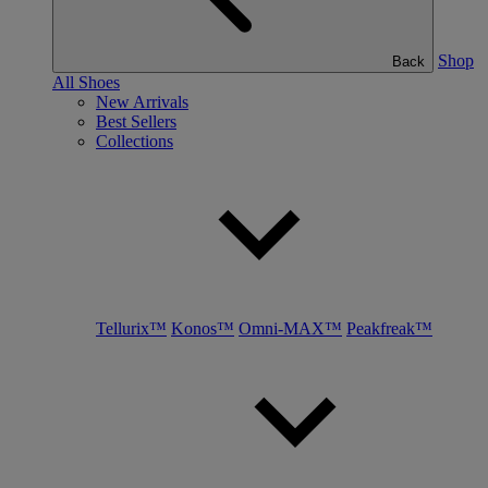
Shop
Back
All Shoes
New Arrivals
Best Sellers
Collections
Tellurix™
Konos™
Omni-MAX™
Peakfreak™