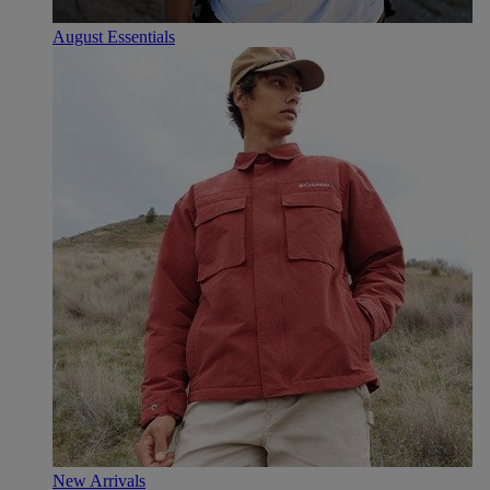
August Essentials
New Arrivals