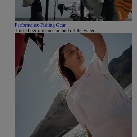
Performance Fishing Gear
Trusted performance on and off the water.