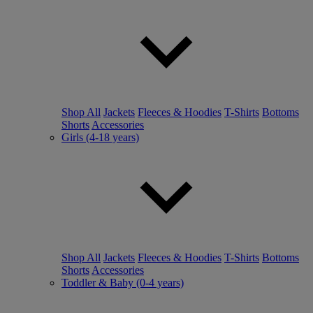
Shop All
Jackets
Fleeces & Hoodies
T-Shirts
Bottoms
Shorts
Accessories
Girls (4-18 years)
Shop All
Jackets
Fleeces & Hoodies
T-Shirts
Bottoms
Shorts
Accessories
Toddler & Baby (0-4 years)