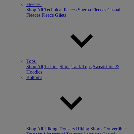
Fleeces
Shop All
Technical fleeces
Sherpa Fleeces
Casual
Fleeces
Fleece Gilets
Tops
Shop All
T-shirts
Shirts
Tank Tops
Sweatshirts &
Hoodies
Bottoms
Shop All
Hiking Trousers
Hiking Shorts
Convertible