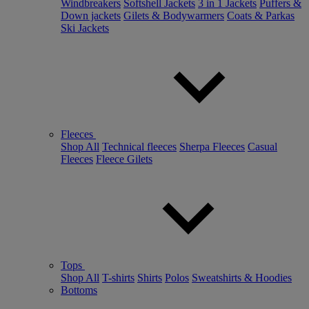
Windbreakers
Softshell Jackets
3 in 1 Jackets
Puffers &
Down jackets
Gilets & Bodywarmers
Coats & Parkas
Ski Jackets
Fleeces
Shop All
Technical fleeces
Sherpa Fleeces
Casual
Fleeces
Fleece Gilets
Tops
Shop All
T-shirts
Shirts
Polos
Sweatshirts & Hoodies
Bottoms