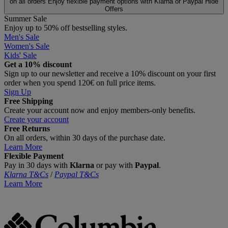
on all orders
Enjoy flexible payment options with Klarna or Paypal
Hide
Offers
Summer Sale
Enjoy up to 50% off bestselling styles.
Men's Sale
Women's Sale
Kids' Sale
Get a 10% discount
Sign up to our newsletter and receive a 10% discount on your first
order when you spend 120€ on full price items.
Sign Up
Free Shipping
Create your account now and enjoy members‑only benefits.
Create your account
Free Returns
On all orders, within 30 days of the purchase date.
Learn More
Flexible Payment
Pay in 30 days with
Klarna
or pay with
Paypal
.
Klarna T&Cs
/
Paypal T&Cs
Learn More