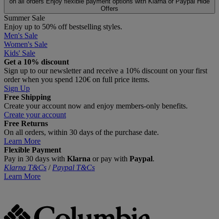
on all orders
Enjoy flexible payment options with Klarna or Paypal
Hide
Offers
Summer Sale
Enjoy up to 50% off bestselling styles.
Men's Sale
Women's Sale
Kids' Sale
Get a 10% discount
Sign up to our newsletter and receive a 10% discount on your first
order when you spend 120€ on full price items.
Sign Up
Free Shipping
Create your account now and enjoy members‑only benefits.
Create your account
Free Returns
On all orders, within 30 days of the purchase date.
Learn More
Flexible Payment
Pay in 30 days with
Klarna
or pay with
Paypal
.
Klarna T&Cs
/
Paypal T&Cs
Learn More