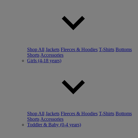
Shop All
Jackets
Fleeces & Hoodies
T-Shirts
Bottoms
Shorts
Accessories
Girls (4-18 years)
Shop All
Jackets
Fleeces & Hoodies
T-Shirts
Bottoms
Shorts
Accessories
Toddler & Baby (0-4 years)