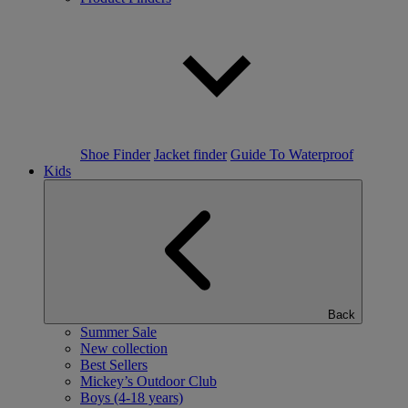
Shoe Finder
Jacket finder
Guide To Waterproof
Kids
Back
Summer Sale
New collection
Best Sellers
Mickey’s Outdoor Club
Boys (4-18 years)