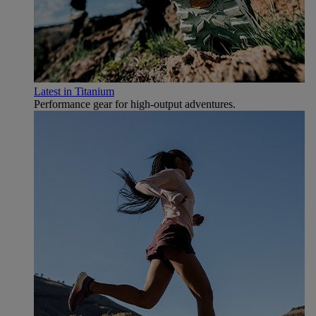
Latest in Titanium
Performance gear for high‑output adventures.