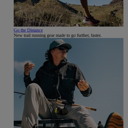
Go the Distance
New trail running gear made to go further, faster.