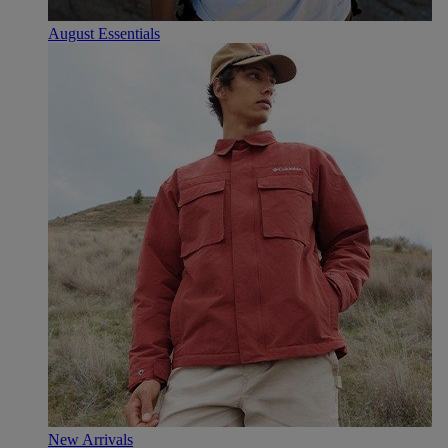
August Essentials
New Arrivals