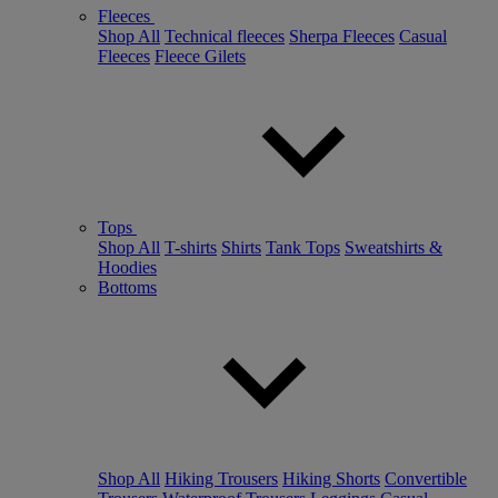
Fleeces
Shop All
Technical fleeces
Sherpa Fleeces
Casual
Fleeces
Fleece Gilets
Tops
Shop All
T-shirts
Shirts
Tank Tops
Sweatshirts &
Hoodies
Bottoms
Shop All
Hiking Trousers
Hiking Shorts
Convertible