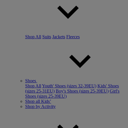
Shop All
Suits
Jackets
Fleeces
Shoes
Shop All
Youth' Shoes (sizes 32-39EU)
Kids' Shoes
(sizes 25-31EU)
Boy's Shoes (sizes 25-39EU)
Girl's
Shoes (sizes 25-39EU)
Shop all Kids’
Shop by Activity