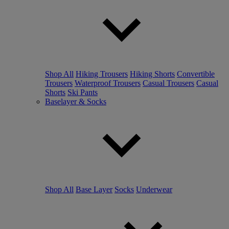
Shop All
Hiking Trousers
Hiking Shorts
Convertible
Trousers
Waterproof Trousers
Casual Trousers
Casual
Shorts
Ski Pants
Baselayer & Socks
Shop All
Base Layer
Socks
Underwear