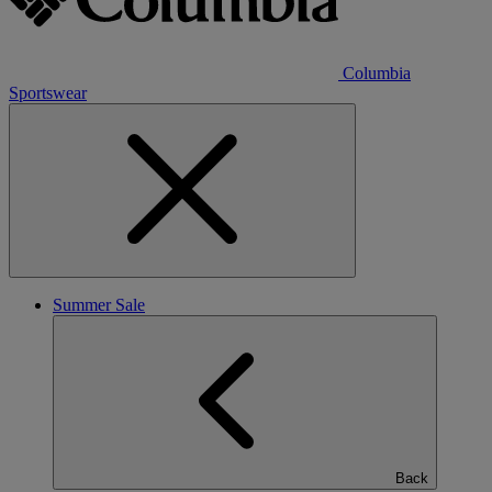
Columbia
Sportswear
Summer Sale
Back