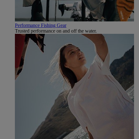
Performance Fishing Gear
Trusted performance on and off the water.