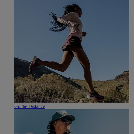
Go the Distance