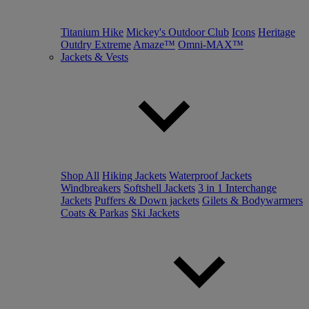
Titanium Hike
Mickey's Outdoor Club
Icons
Heritage
Outdry Extreme
Amaze™
Omni-MAX™
Jackets & Vests
Shop All
Hiking Jackets
Waterproof Jackets
Windbreakers
Softshell Jackets
3 in 1 Interchange
Jackets
Puffers & Down jackets
Gilets & Bodywarmers
Coats & Parkas
Ski Jackets