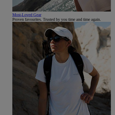
Most-Loved Gear
Proven favourites. Trusted by you time and time again.