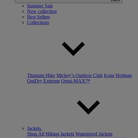
Summer Sale
New collection
Best Sellers
Collections
Titanium Hike
Mickey’s Outdoor Club
Icons
Heritage
OutDry Extreme
Omni-MAX™
Jackets
Shop All
Hiking Jackets
Waterproof Jackets