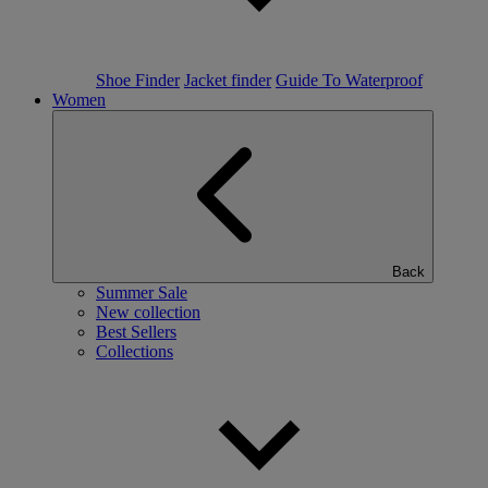
Shoe Finder
Jacket finder
Guide To Waterproof
Women
Back
Summer Sale
New collection
Best Sellers
Collections