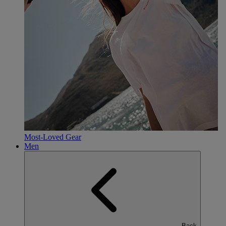
Most-Loved Gear
Men
Back