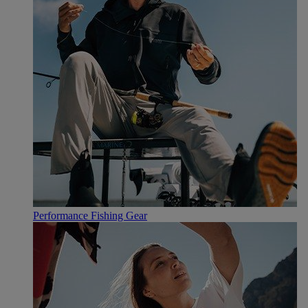
Performance Fishing Gear