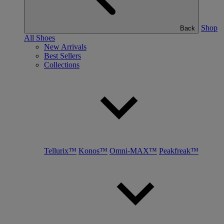
Shop
Back
All Shoes
New Arrivals
Best Sellers
Collections
Tellurix™
Konos™
Omni-MAX™
Peakfreak™