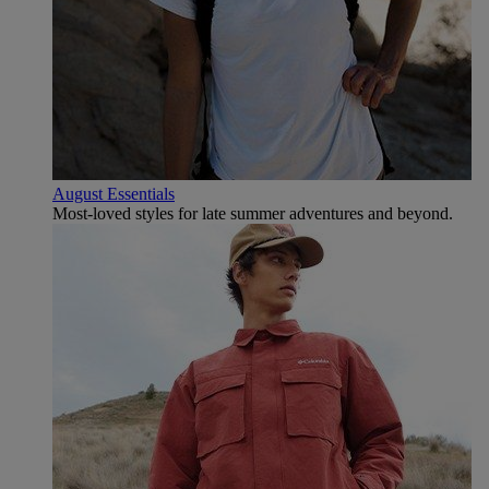
August Essentials
Most-loved styles for late summer adventures and beyond.