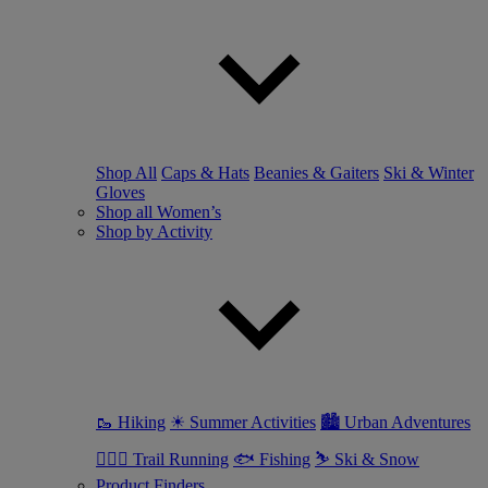
Shop All
Caps & Hats
Beanies & Gaiters
Ski & Winter
Gloves
Shop all Women’s
Shop by Activity
🥾 Hiking
☀ Summer Activities
🏙 Urban Adventures
🏃🏼‍♀️ Trail Running
🐟 Fishing
⛷ Ski & Snow
Product Finders