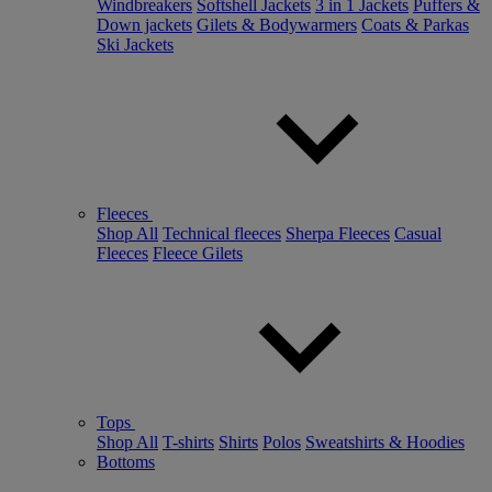
Windbreakers
Softshell Jackets
3 in 1 Jackets
Puffers &
Down jackets
Gilets & Bodywarmers
Coats & Parkas
Ski Jackets
Fleeces
Shop All
Technical fleeces
Sherpa Fleeces
Casual
Fleeces
Fleece Gilets
Tops
Shop All
T-shirts
Shirts
Polos
Sweatshirts & Hoodies
Bottoms