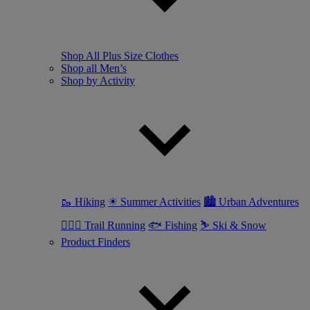
Shop All Plus Size Clothes
Shop all Men’s
Shop by Activity
🥾 Hiking
☀ Summer Activities
🏙 Urban Adventures
🏃🏼‍♂️ Trail Running
🐟 Fishing
⛷ Ski & Snow
Product Finders