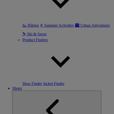
🥾 Hiking
☀ Summer Activities
🏙 Urban Adventures
⛷ Ski & Snow
Product Finders
Shoe Finder
Jacket Finder
Shoes