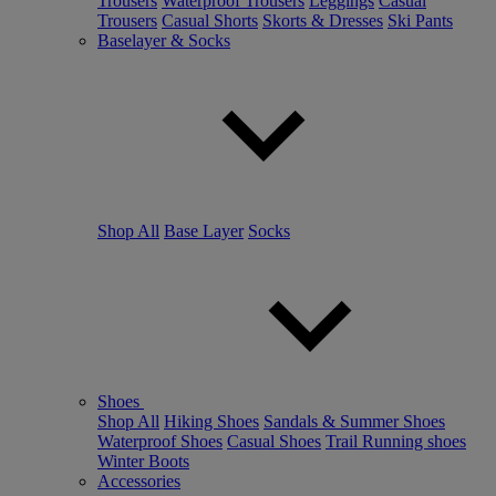
Trousers
Waterproof Trousers
Leggings
Casual
Trousers
Casual Shorts
Skorts & Dresses
Ski Pants
Baselayer & Socks
Shop All
Base Layer
Socks
Shoes
Shop All
Hiking Shoes
Sandals & Summer Shoes
Waterproof Shoes
Casual Shoes
Trail Running shoes
Winter Boots
Accessories