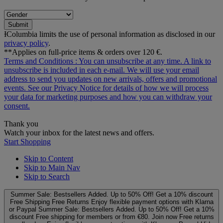
Submit
ƗColumbia limits the use of personal information as disclosed in our
privacy policy
.
**Applies on full-price items & orders over 120 €.
Terms and Conditions
: You can unsubscribe at any time. A link to
unsubscribe is included in each e‑mail. We will use your email
address to send you updates on new arrivals, offers and promotional
events. See our
Privacy Notice
for details of how we will process
your data for marketing purposes and how you can withdraw your
consent.
Thank you
Watch your inbox for the latest news and offers.
Start Shopping
Skip to Content
Skip to Main Nav
Skip to Search
Summer Sale: Bestsellers Added. Up to 50% Off!
Get a 10% discount
Free Shipping
Free Returns
Enjoy flexible payment options with Klarna
or Paypal
Summer Sale: Bestsellers Added. Up to 50% Off!
Get a 10%
discount
Free shipping for members or from €80. Join now
Free returns