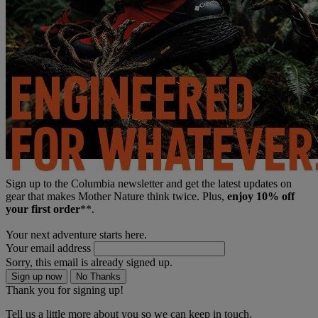
Sign up to the Columbia newsletter and get the latest updates on
gear that makes Mother Nature think twice. Plus,
enjoy 10% off
your first order
**.
Your next adventure starts here.
Your email address
Sorry, this email is already signed up.
Sign up now
No Thanks
Thank you for signing up!
Tell us a little more about you so we can keep in touch.