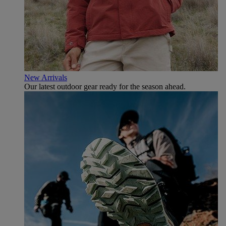
New Arrivals
Our latest outdoor gear ready for the season ahead.