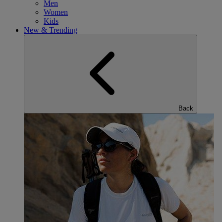
Men
Women
Kids
New & Trending
Back