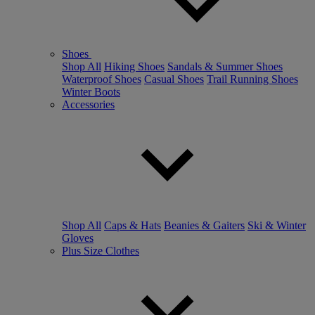
Shoes
Shop All
Hiking Shoes
Sandals & Summer Shoes
Waterproof Shoes
Casual Shoes
Trail Running Shoes
Winter Boots
Accessories
Shop All
Caps & Hats
Beanies & Gaiters
Ski & Winter
Gloves
Plus Size Clothes