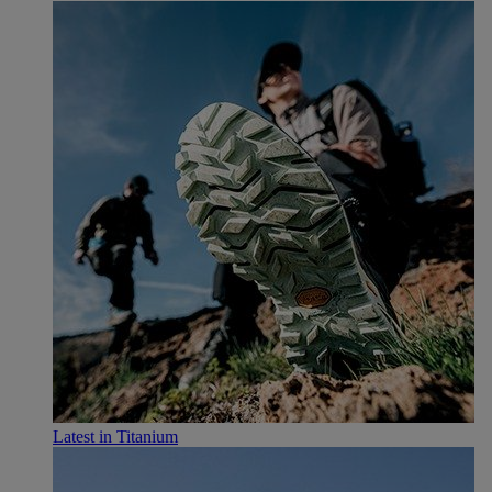
Latest in Titanium